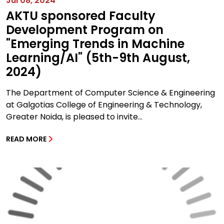
Jul 08, 2024
AKTU sponsored Faculty
Development Program on
"Emerging Trends in Machine
Learning/AI" (5th-9th August,
2024)
The Department of Computer Science & Engineering
at Galgotias College of Engineering & Technology,
Greater Noida, is pleased to invite...
READ MORE