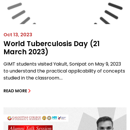
Oct 13, 2023
World Tuberculosis Day (21
March 2023)
GIMT students visited Yakult, Sonipat on May 9, 2023
to understand the practical applicability of concepts
studied in the classroom....
READ MORE