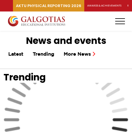
AKTU PHYSICAL REPORTING 2026
AWARDS & ACHIEVEMENTS
RA
News and events
Latest
Trending
More News
Trending