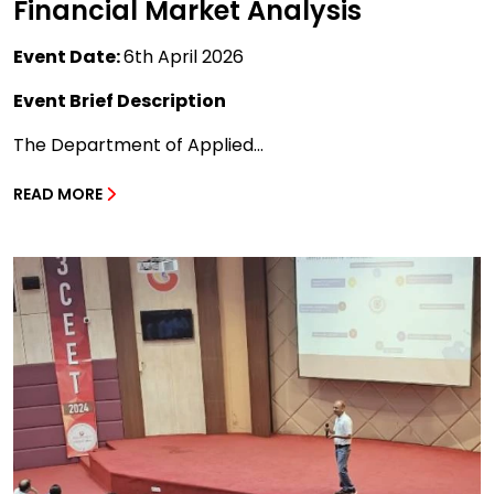
Financial Market Analysis
Event Date:
6th April 2026
Event Brief Description
The Department of Applied...
READ MORE