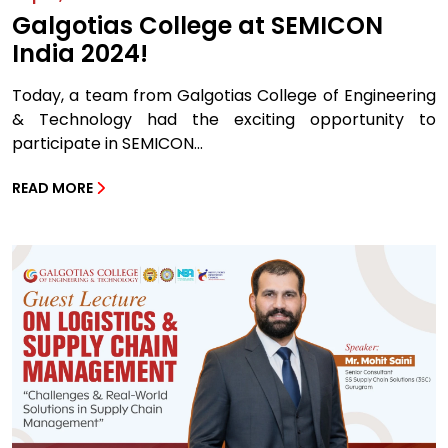
Galgotias College at SEMICON
India 2024!
Today, a team from Galgotias College of Engineering
& Technology had the exciting opportunity to
participate in SEMICON...
READ MORE