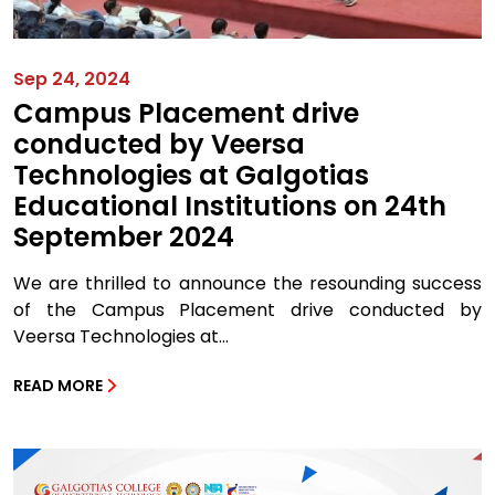
Sep 24, 2024
Campus Placement drive
conducted by Veersa
Technologies at Galgotias
Educational Institutions on 24th
September 2024
We are thrilled to announce the resounding success
of the Campus Placement drive conducted by
Veersa Technologies at...
READ MORE