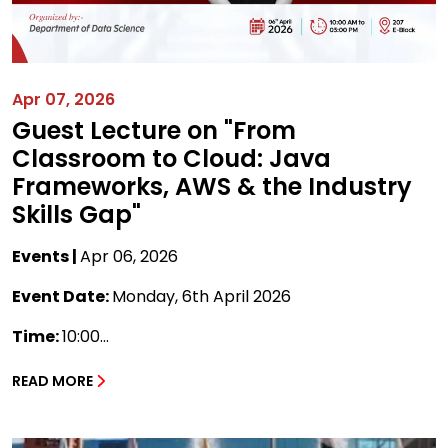
Apr 07, 2026
Guest Lecture on "From
Classroom to Cloud: Java
Frameworks, AWS & the Industry
Skills Gap"
Events |
Apr 06, 2026
Event Date:
Monday, 6th April 2026
Time:
10:00...
READ MORE