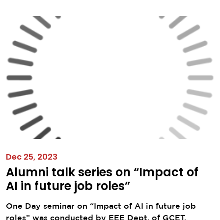
Dec 25, 2023
Alumni talk series on “Impact of
AI in future job roles”
One Day seminar on “Impact of AI in future job
roles” was conducted by EEE Dept. of GCET,