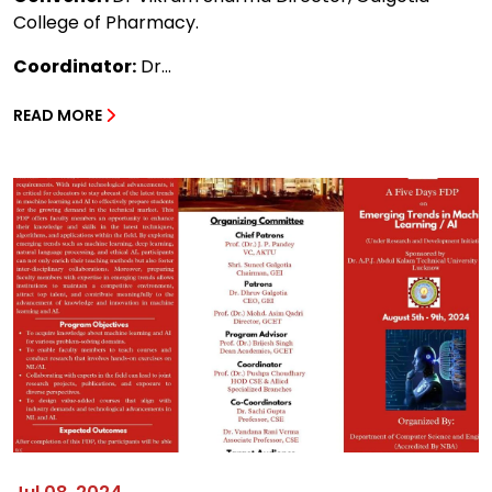
College of Pharmacy.
Coordinator:
Dr...
READ MORE