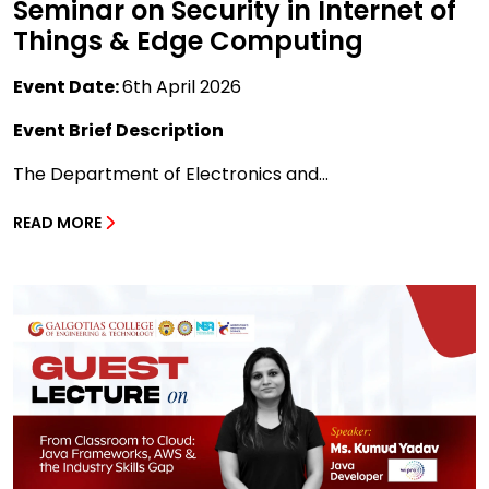
Seminar on Security in Internet of
Things & Edge Computing
Event Date:
6th April 2026
Event Brief Description
The Department of Electronics and...
READ MORE