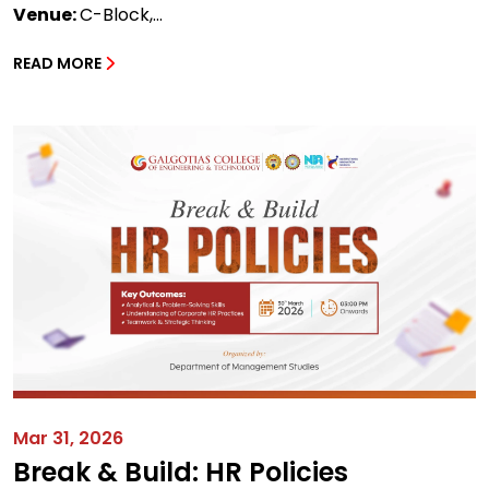
Venue:
C-Block,...
READ MORE
Mar 31, 2026
Break & Build: HR Policies