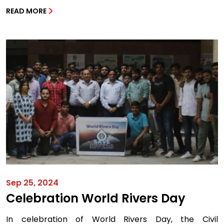
READ MORE
Sep 25, 2024
Celebration World Rivers Day
In celebration of World Rivers Day, the Civil