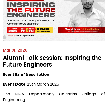
Mar 31, 2026
Alumni Talk Session: Inspiring the
Future Engineers
Event Brief Description
Event Date:
25th March 2026
The MCA Department, Galgotias College of
Engineering...