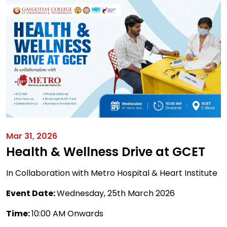
Mar 31, 2026
Health & Wellness Drive at GCET
In Collaboration with Metro Hospital & Heart Institute
Event Date:
Wednesday, 25th March 2026
Time:
10:00 AM Onwards