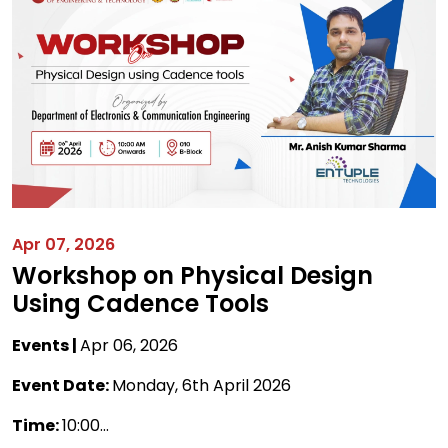
Apr 07, 2026
Workshop on Physical Design
Using Cadence Tools
Events |
Apr 06, 2026
Event Date:
Monday, 6th April 2026
Time:
10:00...