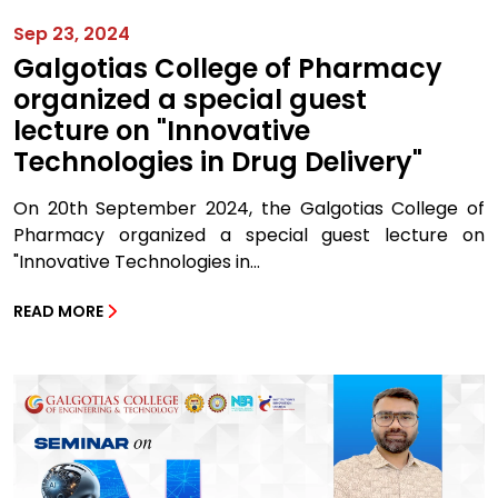
Sep 23, 2024
Galgotias College of Pharmacy
organized a special guest
lecture on "Innovative
Technologies in Drug Delivery"
On 20th September 2024, the Galgotias College of
Pharmacy organized a special guest lecture on
"Innovative Technologies in...
READ MORE