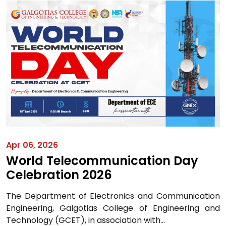
Apr 06, 2026
World Telecommunication Day
Celebration 2026
The Department of Electronics and Communication
Engineering, Galgotias College of Engineering and
Technology (GCET), in association with...