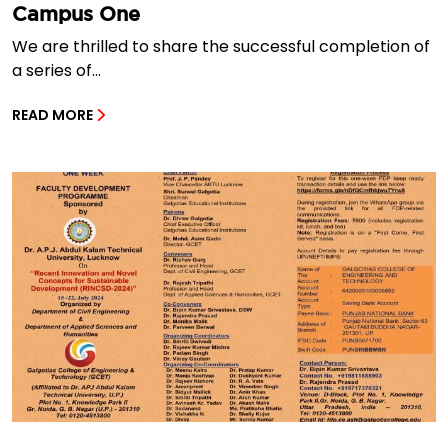
Campus One
We are thrilled to share the successful completion of
a series of...
READ MORE