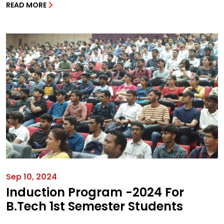
READ MORE
Sep 10, 2024
Induction Program -2024 For
B.Tech 1st Semester Students