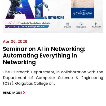
Apr 06, 2026
Seminar on AI in Networking:
Automating Everything in
Networking
The Outreach Department, in collaboration with the
Department of Computer Science & Engineering
(CSE), Galgotias College of...
READ MORE