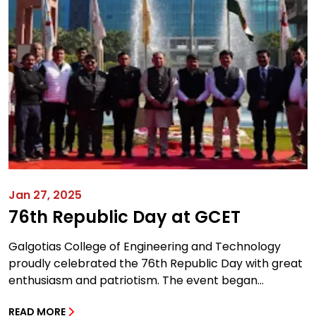
Jan 27, 2025
76th Republic Day at GCET
Galgotias College of Engineering and Technology
proudly celebrated the 76th Republic Day with great
enthusiasm and patriotism. The event began...
READ MORE