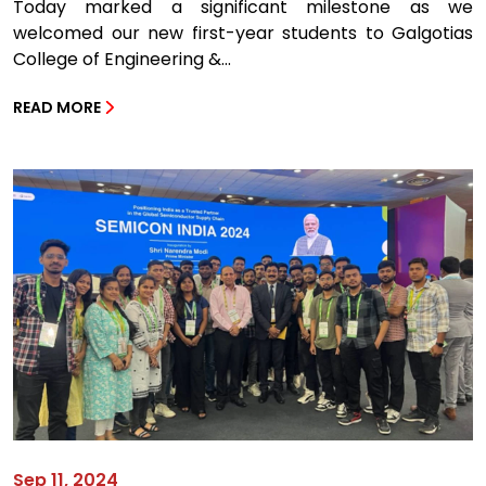
Today marked a significant milestone as we
welcomed our new first-year students to Galgotias
College of Engineering &...
READ MORE
Sep 11, 2024