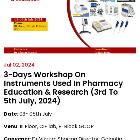
Jul 02, 2024
3-Days Workshop On
Instruments Used In Pharmacy
Education & Research (3rd To
5th July, 2024)
Date:
03- 05th July
Venu
: III Floor, CIF lab, E-Block GCOP
Convener:
Dr Vikram Sharma Director, Galgotia