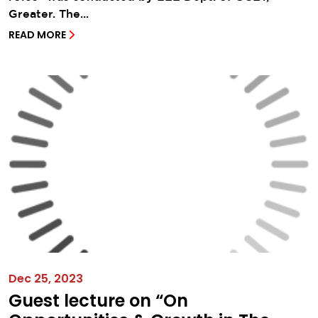
Greater. The...
READ MORE
Dec 25, 2023
Guest lecture on “On