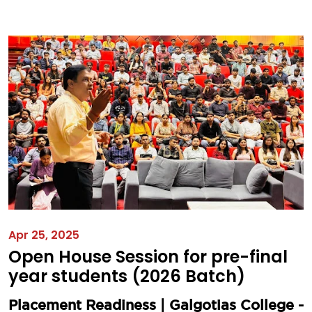
Apr 25, 2025
Open House Session for pre-final
year students (2026 Batch)
Placement Readiness | Galgotias College -