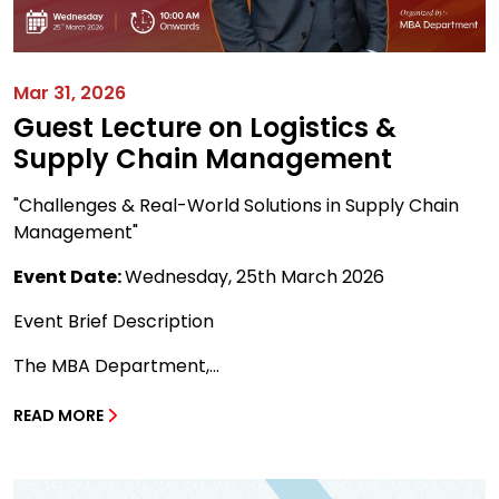
Mar 31, 2026
Guest Lecture on Logistics &
Supply Chain Management
"Challenges & Real-World Solutions in Supply Chain
Management"
Event Date:
Wednesday, 25th March 2026
Event Brief Description
The MBA Department,...
READ MORE