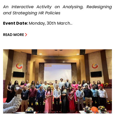
An Interactive Activity on Analysing, Redesigning
and Strategising HR Policies
Event Date:
Monday, 30th March...
READ MORE