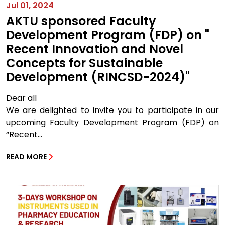
Jul 01, 2024
AKTU sponsored Faculty
Development Program (FDP) on "
Recent Innovation and Novel
Concepts for Sustainable
Development (RINCSD-2024)"
Dear all
We are delighted to invite you to participate in our
upcoming Faculty Development Program (FDP) on
“Recent...
READ MORE