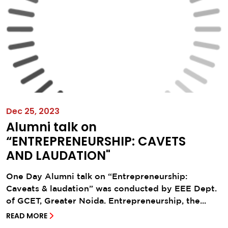
Dec 25, 2023
Alumni talk on
“ENTREPRENEURSHIP: CAVETS
AND LAUDATION"
One Day Alumni talk on “Entrepreneurship:
Caveats & laudation” was conducted by EEE Dept.
of GCET, Greater Noida. Entrepreneurship, the...
READ MORE