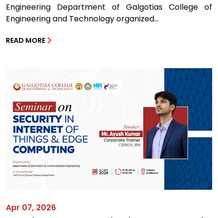
Engineering Department of Galgotias College of
Engineering and Technology organized...
READ MORE
Apr 07, 2026