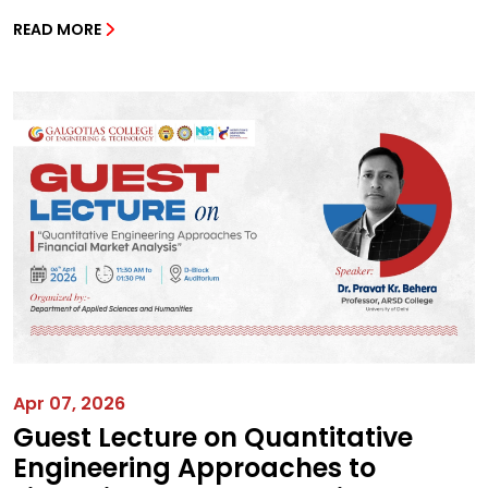
READ MORE
Apr 07, 2026
Guest Lecture on Quantitative
Engineering Approaches to