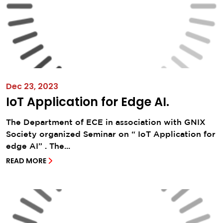
Dec 23, 2023
IoT Application for Edge AI.
The Department of ECE in association with GNIX
Society organized Seminar on “ IoT Application for
edge AI” . The...
READ MORE