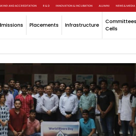
NKING AND ACCREDITATION
R & D
INNOVATION & INCUBATION
ALUMNI
NEWS & MEDIA
Committees
dmissions
Placements
Infrastructure
Cells