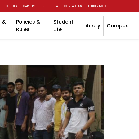
NOTICES
CAREERS
ERP
UBA
CONTACT US
TENDER NOTICE
 &
Policies &
Student
Library
Campus
Rules
Life