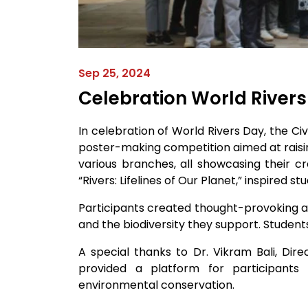
Sep 25, 2024
Celebration World River
In celebration of World Rivers Day, the C
poster-making competition aimed at raisin
various branches, all showcasing their c
“Rivers: Lifelines of Our Planet,” inspired 
Participants created thought-provoking an
and the biodiversity they support. Students
A special thanks to Dr. Vikram Bali, Di
provided a platform for participants
environmental conservation.