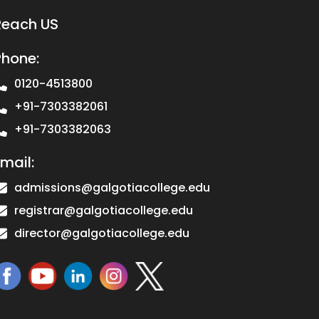
Reach US
Phone:
0120-4513800
+91-7303382061
+91-7303382063
mail:
admissions@galgotiacollege.edu
registrar@galgotiacollege.edu
director@galgotiacollege.edu