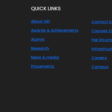
QUICK LINKS
About GEI
Contact U
Awards & Achievements
Courses O
Alumni
Fee Struct
Research
Infrastruc
News & media
Careers
Placements
Campus