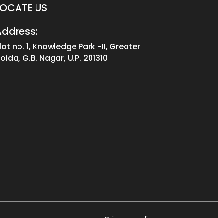
LOCATE US
Address:
lot no. 1, Knowledge Park -II, Greater
oida, G.B. Nagar, U.P. 201310