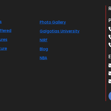
s
Photo Gallery
ffered
Galgotias University
ures
NIRF
ture
Blog
E
NBA