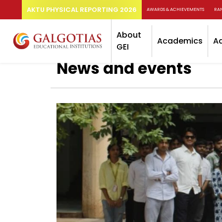
AKTU PHYSICAL REPORTING 2026
AWARDS & ACHIEVEMENTS
RA
About
Academics
A
GEI
News and events