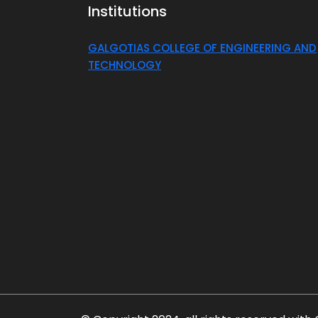
Institutions
GALGOTIAS COLLEGE OF ENGINEERING AND
TECHNOLOGY