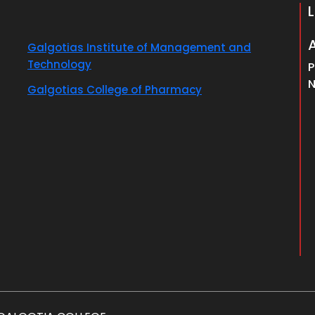
Galgotias Institute of Management and
Technology
P
N
Galgotias College of Pharmacy