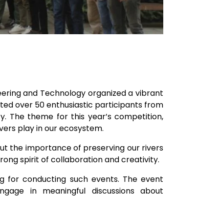
neering and Technology organized a vibrant
ted over 50 enthusiastic participants from
y. The theme for this year’s competition,
rivers play in our ecosystem.
ut the importance of preserving our rivers
ong spirit of collaboration and creativity.
ng for conducting such events. The event
ngage in meaningful discussions about