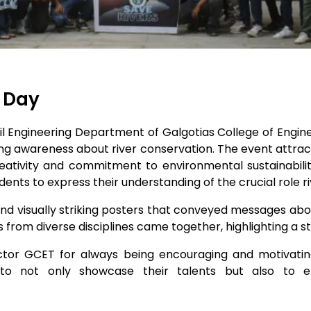
s Day
ivil Engineering Department of Galgotias College of Engi
g awareness about river conservation. The event attrac
reativity and commitment to environmental sustainabilit
students to express their understanding of the crucial role 
d visually striking posters that conveyed messages abo
 from diverse disciplines came together, highlighting a str
rector GCET for always being encouraging and motivati
 to not only showcase their talents but also to e