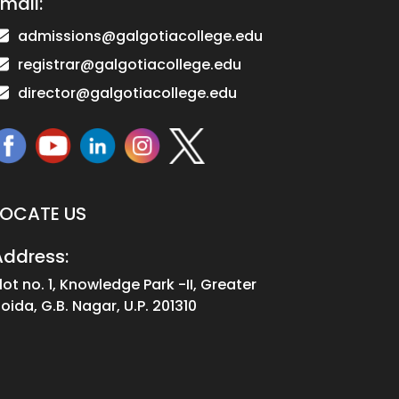
mail:
admissions@galgotiacollege.edu
registrar@galgotiacollege.edu
director@galgotiacollege.edu
LOCATE US
Address:
lot no. 1, Knowledge Park -II, Greater
oida, G.B. Nagar, U.P. 201310