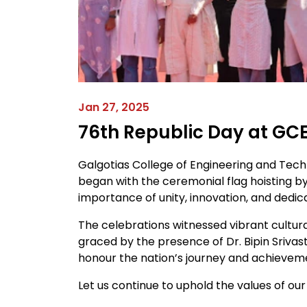
Jan 27, 2025
76th Republic Day at GC
Galgotias College of Engineering and Tec
began with the ceremonial flag hoisting b
importance of unity, innovation, and dedic
The celebrations witnessed vibrant cultura
graced by the presence of Dr. Bipin Srivas
honour the nation’s journey and achievem
Let us continue to uphold the values of our