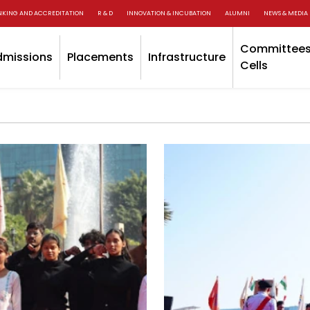
NKING AND ACCREDITATION
R & D
INNOVATION & INCUBATION
ALUMNI
NEWS & MEDIA
Committees
dmissions
Placements
Infrastructure
Cells