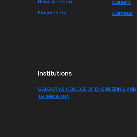
News & media
Careers
Placements
Campus
Institutions
GALGOTIAS COLLEGE OF ENGINEERING AND
TECHNOLOGY