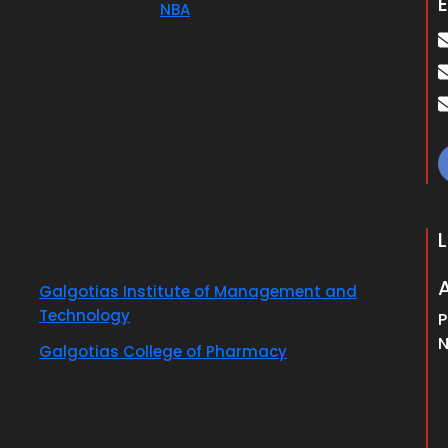
E
NBA
Galgotias Institute of Management and
Technology
P
N
Galgotias College of Pharmacy