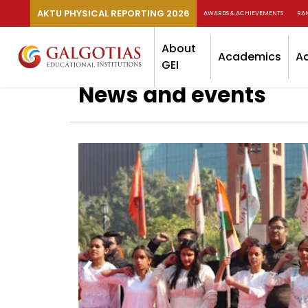
AKTU PHYSICAL REPORTING 2026
AWARDS & ACHIEVEMENTS
RA
About
Academics
A
GEI
News and events
‹