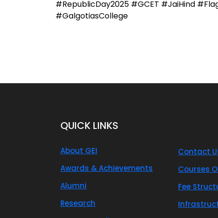
#RepublicDay2025 #GCET #JaiHind #FlagHo
#GalgotiasCollege
QUICK LINKS
About GEI
Contact U
Awards & Achievements
Courses O
Alumni
Fee Struct
Research
Infrastruc