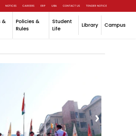
NOTICES
CAREERS
ERP
UBA
CONTACT US
TENDER NOTICE
 &
Policies &
Student
Library
Campus
Rules
Life
›