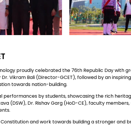
ET
hnology proudly celebrated the 76th Republic Day with g
y Dr. Vikram Bali (Director-GCET), followed by an inspir
ation towards nation-building.
l performances by students, showcasing the rich heritage
tava (DSW), Dr. Rishav Garg (HoD-CE), faculty members, sta
ents.
 Constitution and work towards building a stronger and bri