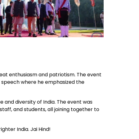
reat enthusiasm and patriotism. The event
ing speech where he emphasized the
 and diversity of India. The event was
ff, and students, all joining together to
ghter India. Jai Hind!