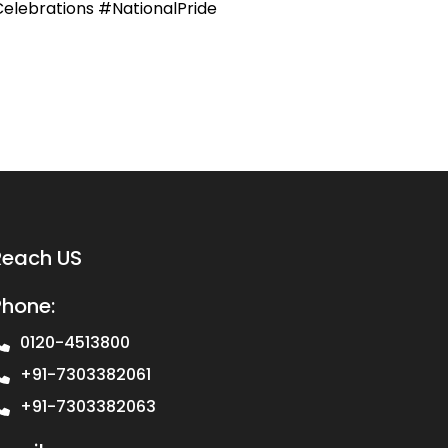
elebrations #NationalPride
Reach US
Phone:
0120-4513800
+91-7303382061
+91-7303382063