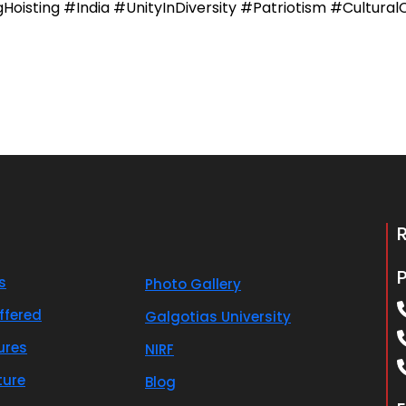
isting #India #UnityInDiversity #Patriotism #CulturalC
s
Photo Gallery
ffered
Galgotias University
ures
NIRF
ture
Blog