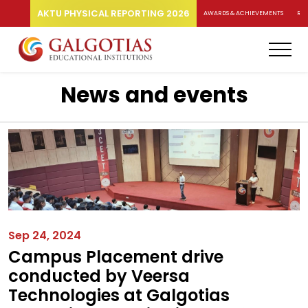
AKTU PHYSICAL REPORTING 2026
AWARDS & ACHIEVEMENTS
RA
News and events
Sep 24, 2024
Campus Placement drive
conducted by Veersa
Technologies at Galgotias