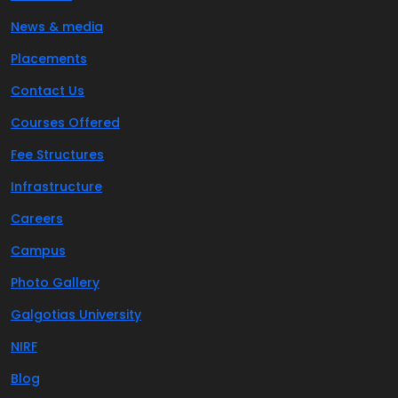
News & media
Placements
Contact Us
Courses Offered
Fee Structures
Infrastructure
Careers
Campus
Photo Gallery
Galgotias University
NIRF
Blog