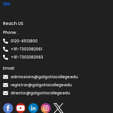
NBA
Reach US
Phone:
0120-4513800
+91-7303382061
+91-7303382063
Email:
admissions@galgotiacollege.edu
registrar@galgotiacollege.edu
director@galgotiacollege.edu