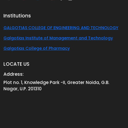
Institutions
GALGOTIAS COLLEGE OF ENGINEERING AND TECHNOLOGY
Galgotias Institute of Management and Technology
Galgotias College of Pharmacy
LOCATE US
Address:
Plot no. 1, Knowledge Park -II, Greater Noida, G.B.
Nagar, U.P. 201310