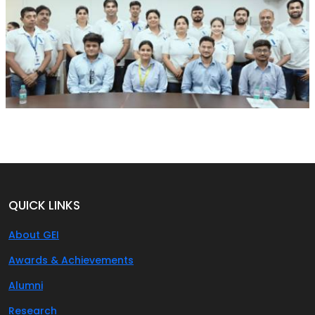
QUICK LINKS
About GEI
Awards & Achievements
Alumni
Research