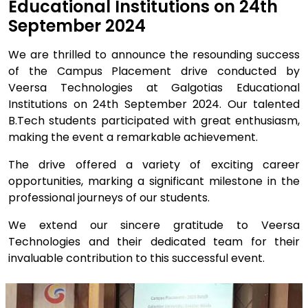
Educational Institutions on 24th
September 2024
We are thrilled to announce the resounding success
of the Campus Placement drive conducted by
Veersa Technologies at Galgotias Educational
Institutions on 24th September 2024. Our talented
B.Tech students participated with great enthusiasm,
making the event a remarkable achievement.
The drive offered a variety of exciting career
opportunities, marking a significant milestone in the
professional journeys of our students.
We extend our sincere gratitude to Veersa
Technologies and their dedicated team for their
invaluable contribution to this successful event.