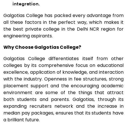
integration.
Galgotias College has packed every advantage from
all these factors in the perfect way, which makes it
the best private college in the Delhi NCR region for
engineering aspirants.
Why Choose Galgotias College?
Galgotias College differentiates itself from other
colleges by its comprehensive focus on educational
excellence, application of knowledge, and interaction
with the industry. Openness in fee structures, strong
placement support and the encouraging academic
environment are some of the things that attract
both students and parents. Galgotias, through its
expanding recruiters network and the increase in
median pay packages, ensures that its students have
a brilliant future.