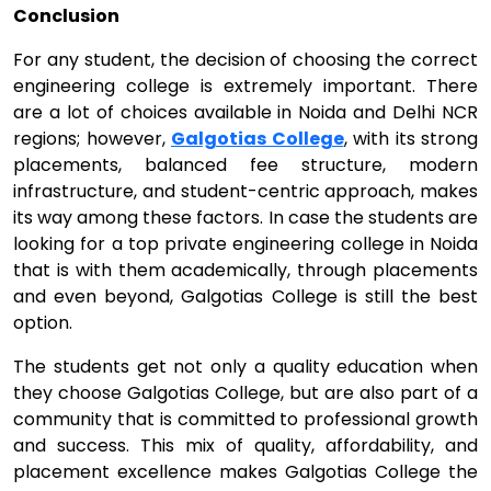
Conclusion
For any student, the decision of choosing the correct
engineering college is extremely important. There
are a lot of choices available in Noida and Delhi NCR
regions; however,
Galgotias College
, with its strong
placements, balanced fee structure, modern
infrastructure, and student-centric approach, makes
its way among these factors. In case the students are
looking for a top private engineering college in Noida
that is with them academically, through placements
and even beyond, Galgotias College is still the best
option.
The students get not only a quality education when
they choose Galgotias College, but are also part of a
community that is committed to professional growth
and success. This mix of quality, affordability, and
placement excellence makes Galgotias College the