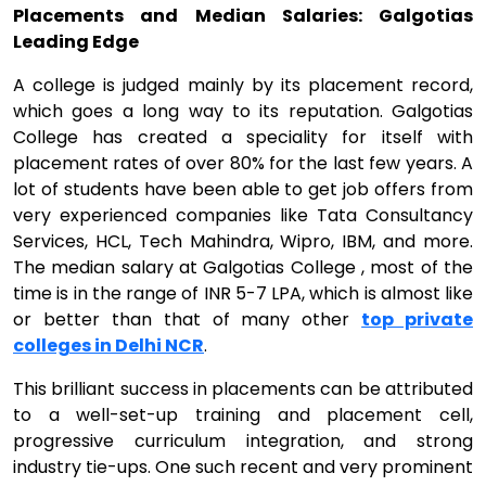
Placements and Median Salaries: Galgotias
Leading Edge
A college is judged mainly by its placement record,
which goes a long way to its reputation. Galgotias
College has created a speciality for itself with
placement rates of over 80% for the last few years. A
lot of students have been able to get job offers from
very experienced companies like Tata Consultancy
Services, HCL, Tech Mahindra, Wipro, IBM, and more.
The median salary at Galgotias College , most of the
time is in the range of INR 5-7 LPA, which is almost like
or better than that of many other
top private
colleges in Delhi NCR
.
This brilliant success in placements can be attributed
to a well-set-up training and placement cell,
progressive curriculum integration, and strong
industry tie-ups. One such recent and very prominent