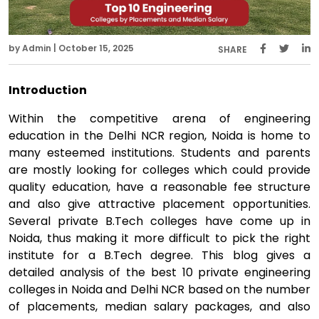
by Admin | October 15, 2025
SHARE
Introduction
Within the competitive arena of engineering
education in the Delhi NCR region, Noida is home to
many esteemed institutions. Students and parents
are mostly looking for colleges which could provide
quality education, have a reasonable fee structure
and also give attractive placement opportunities.
Several private B.Tech colleges have come up in
Noida, thus making it more difficult to pick the right
institute for a B.Tech degree. This blog gives a
detailed analysis of the best 10 private engineering
colleges in Noida and Delhi NCR based on the number
of placements, median salary packages, and also