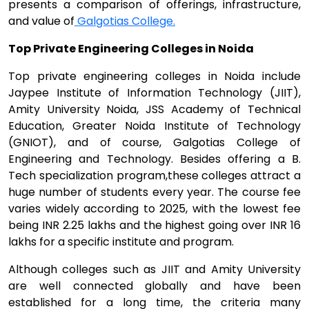
presents a comparison of offerings, infrastructure,
and value of
Galgotias College.
Top Private Engineering Colleges in Noida
Top private engineering colleges in Noida include
Jaypee Institute of Information Technology (JIIT),
Amity University Noida, JSS Academy of Technical
Education, Greater Noida Institute of Technology
(GNIOT), and of course, Galgotias College of
Engineering and Technology. Besides offering a B.
Tech specialization program,these colleges attract a
huge number of students every year. The course fee
varies widely according to 2025, with the lowest fee
being INR 2.25 lakhs and the highest going over INR 16
lakhs for a specific institute and program.
Although colleges such as JIIT and Amity University
are well connected globally and have been
established for a long time, the criteria many