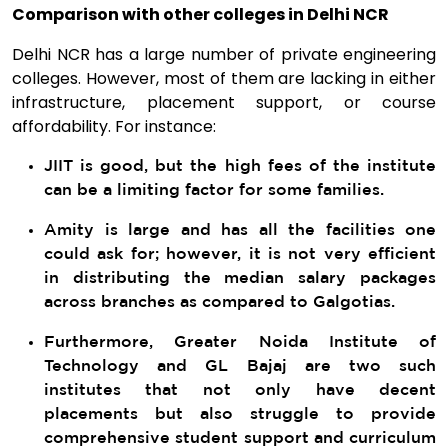
Comparison with other colleges in Delhi NCR
Delhi NCR has a large number of private engineering
colleges. However, most of them are lacking in either
infrastructure, placement support, or course
affordability. For instance:
JIIT is good, but the high fees of the institute
can be a limiting factor for some families.
Amity is large and has all the facilities one
could ask for; however, it is not very efficient
in distributing the median salary packages
across branches as compared to Galgotias.
Furthermore, Greater Noida Institute of
Technology and GL Bajaj are two such
institutes that not only have decent
placements but also struggle to provide
comprehensive student support and curriculum