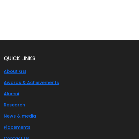
QUICK LINKS
About GEI
Awards & Achievements
Alumni
Research
News & media
Placements
Contact Us