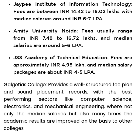
Jaypee Institute of Information Technology:
Fees are between INR 14.42 to 16.02 lakhs with
median salaries around INR 6-7 LPA.
Amity University Noida: Fees usually range
from INR 7.48 to 16.72 lakhs, and median
salaries are around 5-6 LPA.
JSS Academy of Technical Education: Fees are
approximately INR 4.95 lakh, and median salary
packages are about INR 4-5 LPA.
Galgotias College: Provides a well-structured fee plan
and sound placement records, with the best
performing sectors like computer science,
electronics, and mechanical engineering, where not
only the median salaries but also many times the
academic results are improved on the basis to other
colleges.