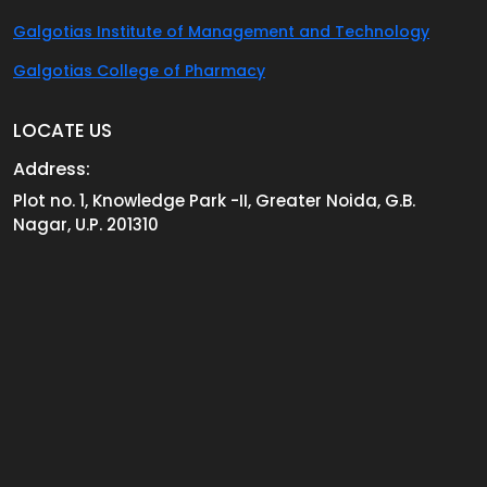
Galgotias Institute of Management and Technology
Galgotias College of Pharmacy
LOCATE US
Address:
Plot no. 1, Knowledge Park -II, Greater Noida, G.B.
Nagar, U.P. 201310