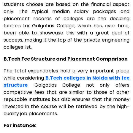
students choose are based on the financial aspect
only. The typical median salary packages and
placement records of colleges are the deciding
factors for Galgotias College, which has, over time,
been able to showcase this with a great deal of
success, making it the top of the private engineering
colleges list.
B.Tech Fee Structure and Placement Comparison
The total expendables hold a very important place
while considering
B.Tech colleges in Noida with fee
structure
. Galgotias College not only offers
competitive fees that are similar to those of other
reputable Institutes but also ensures that the money
invested in the course will be retrieved by the high-
quality job placements.
For instance: