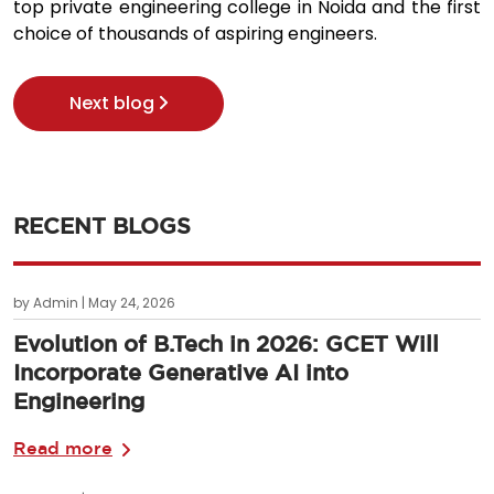
top private engineering college in Noida and the first
choice of thousands of aspiring engineers.
Next blog
RECENT BLOGS
by Admin | May 24, 2026
Evolution of B.Tech in 2026: GCET Will
Incorporate Generative AI into
Engineering
Read more