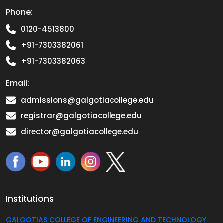
Phone:
0120-4513800
+91-7303382061
+91-7303382063
Email:
admissions@galgotiacollege.edu
registrar@galgotiacollege.edu
director@galgotiacollege.edu
Institutions
GALGOTIAS COLLEGE OF ENGINEERING AND TECHNOLOGY