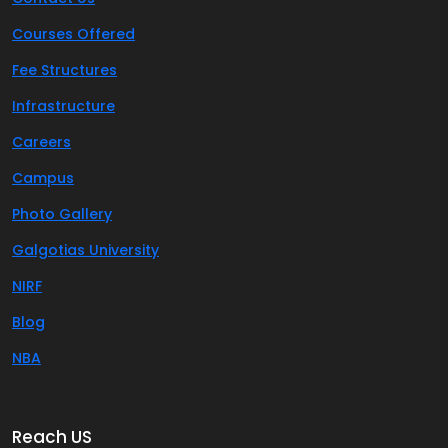
Courses Offered
Fee Structures
Infrastructure
Careers
Campus
Photo Gallery
Galgotias University
NIRF
Blog
NBA
Reach US