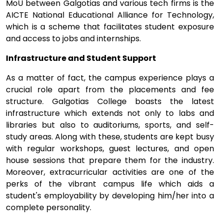
MoU between Galgotias and various tech firms is the
AICTE National Educational Alliance for Technology,
which is a scheme that facilitates student exposure
and access to jobs and internships.
Infrastructure and Student Support
As a matter of fact, the campus experience plays a
crucial role apart from the placements and fee
structure. Galgotias College boasts the latest
infrastructure which extends not only to labs and
libraries but also to auditoriums, sports, and self-
study areas. Along with these, students are kept busy
with regular workshops, guest lectures, and open
house sessions that prepare them for the industry.
Moreover, extracurricular activities are one of the
perks of the vibrant campus life which aids a
student's employability by developing him/her into a
complete personality.