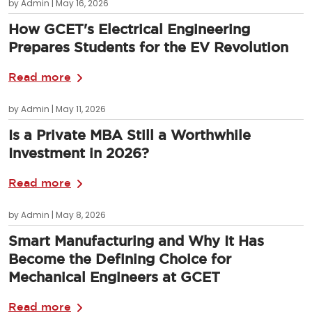
by Admin | May 16, 2026
How GCET's Electrical Engineering
Prepares Students for the EV Revolution
Read more
by Admin | May 11, 2026
Is a Private MBA Still a Worthwhile
Investment in 2026?
Read more
by Admin | May 8, 2026
Smart Manufacturing and Why It Has
Become the Defining Choice for
Mechanical Engineers at GCET
Read more