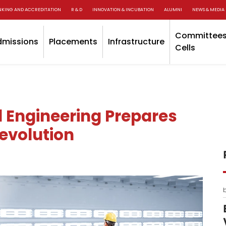
NKING AND ACCREDITATION
R & D
INNOVATION & INCUBATION
ALUMNI
NEWS & MEDIA
Committees
dmissions
Placements
Infrastructure
Cells
l Engineering Prepares
Revolution