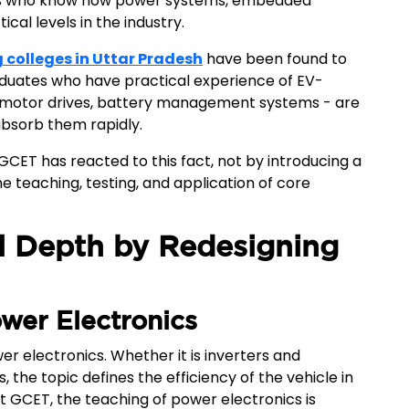
neers who know how power systems, embedded
cal levels in the industry.
g colleges in Uttar Pradesh
have been found to
duates who have practical experience of EV-
, motor drives, battery management systems - are
 absorb them rapidly.
CET has reacted to this fact, not by introducing a
e teaching, testing, and application of core
l Depth by Redesigning
ower Electronics
r electronics. Whether it is inverters and
 the topic defines the efficiency of the vehicle in
At GCET, the teaching of power electronics is