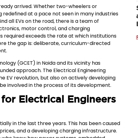
already arrived. Whether two-wheelers or
g redefined at a pace not seen in many industries
ind all EVs on the road, there is a team of
ctronics, motor control, and charging
s required exceeds the rate at which institutions
re the gap is: deliberate, curriculum-directed
nt.
ology (GCET) in Noida and its vicinity has
ounded approach. The Electrical Engineering
he EV revolution, but also on actively developing
be involved in the process of its development.
for Electrical Engineers
ally in the last three years. This has been caused
prices, and a developing charging infrastructure.