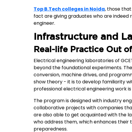
Top B.Tech colleges in Noida
, those that
fact are giving graduates who are indeed r
engineer.
Infrastructure and L
Real-life Practice Out 
Electrical engineering laboratories of GCE
beyond the foundational experiments. The
conversion, machine drives, and programm
show theory - it is to develop familiarity
professional electrical engineering work is 
The program is designed with industry e
collaborative projects with companies tha
are also able to get acquainted with the l
who address them, which enhances their te
preparedness.