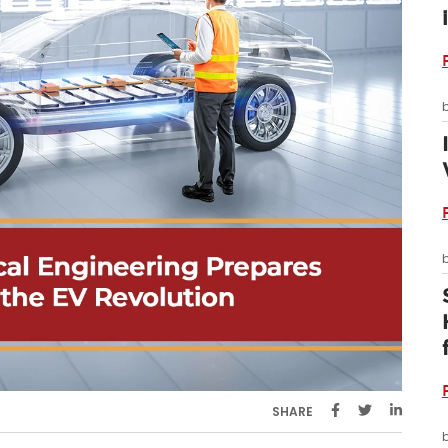
SHARE