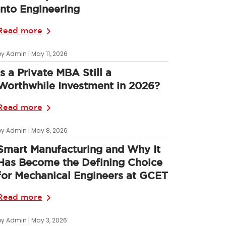
into Engineering
Read more
by Admin | May 11, 2026
Is a Private MBA Still a
Worthwhile Investment in 2026?
Read more
by Admin | May 8, 2026
Smart Manufacturing and Why It
Has Become the Defining Choice
for Mechanical Engineers at GCET
Read more
by Admin | May 3, 2026