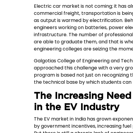
Electric car market is not coming; it has 
commercial freight, transportation is bein
as output is warmed by electrification. Beh
engineers working on batteries, power ele
infrastructure. The number of professional
are able to graduate them, and that is whe
engineering colleges are seizing the mome
Galgotias College of Engineering and Techn
approached this challenge with a very gr
program is based not just on recognizing t
the technical base by which students can 
The Increasing Need 
in the EV Industry
The EV market in India has grown exponenti
by government incentives, increasing fuel 