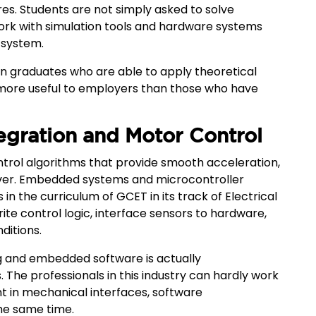
res. Students are not simply asked to solve
work with simulation tools and hardware systems
 system.
 Even graduates who are able to apply theoretical
ore useful to employers than those who have
gration and Motor Control
rol algorithms that provide smooth acceleration,
river. Embedded systems and microcontroller
 the curriculum of GCET in its track of Electrical
ite control logic, interface sensors to hardware,
ditions.
g and embedded software is actually
. The professionals in this industry can hardly work
ent in mechanical interfaces, software
he same time.