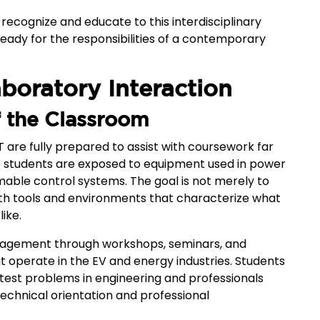
 recognize and educate to this interdisciplinary
eady for the responsibilities of a contemporary
aboratory Interaction
of the Classroom
T are fully prepared to assist with coursework far
 students are exposed to equipment used in power
able control systems. The goal is not merely to
 with tools and environments that characterize what
like.
ngagement through workshops, seminars, and
t operate in the EV and energy industries. Students
atest problems in engineering and professionals
chnical orientation and professional