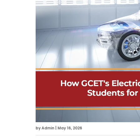
by Admin | May 16, 2026