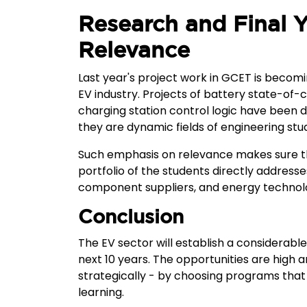
Research and Final Y
Relevance
Last year's project work in GCET is becomin
EV industry. Projects of battery state-of
charging station control logic have been d
they are dynamic fields of engineering stud
Such emphasis on relevance makes sure th
portfolio of the students directly address
component suppliers, and energy techno
Conclusion
The EV sector will establish a considerable 
next 10 years. The opportunities are high
strategically - by choosing programs that 
learning.