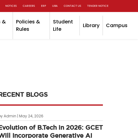
NOTICES
CAREERS
ERP
UBA
CONTACT US
TENDER NOTICE
 &
Policies &
Student
Library
Campus
Rules
Life
RECENT BLOGS
by Admin | May 24, 2026
Evolution of B.Tech in 2026: GCET
Will Incorporate Generative AI