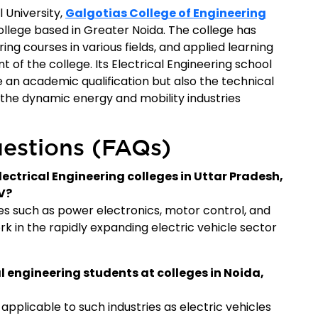
l University,
Galgotias College of Engineering
llege based in Greater Noida. The college has
g courses in various fields, and applied learning
t of the college. Its Electrical Engineering school
 an academic qualification but also the technical
the dynamic energy and mobility industries
estions (FAQs)
lectrical Engineering colleges in Uttar Pradesh,
V?
s such as power electronics, motor control, and
k in the rapidly expanding electric vehicle sector
al engineering students at colleges in Noida,
applicable to such industries as electric vehicles