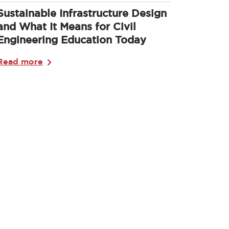
Sustainable Infrastructure Design
and What It Means for Civil
Engineering Education Today
Read more