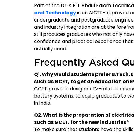
Part of the Dr. A.P.J. Abdul Kalam Technica
and Technology
is an AICTE-approved co
undergraduate and postgraduate engineerin
and industry integration are at the forefron
still produces graduates who not only have
confidence and practical experience that 
actually need.
Frequently Asked Qu
Q1. Why would students prefer B.Tech. E
such as GCET, to get an education on E
GCET provides designed EV-related course
battery systems, to equip graduates to wor
in India.
Q2. What is the preparation of electric
such as GCET, for the new industries?
To make sure that students have the skills 