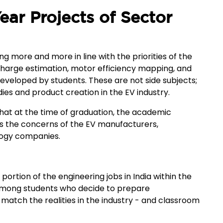
ear Projects of Sector
g more and more in line with the priorities of the
-charge estimation, motor efficiency mapping, and
eveloped by students. These are not side subjects;
ies and product creation in the EV industry.
at at the time of graduation, the academic
es the concerns of the EV manufacturers,
logy companies.
portion of the engineering jobs in India within the
 among students who decide to prepare
match the realities in the industry - and classroom