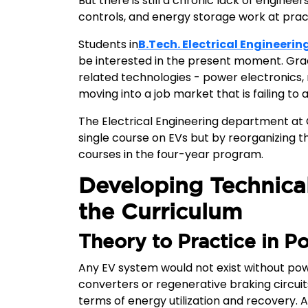
But there is still a chronic lack of engi
controls, and energy storage work at practi
Students in
B.Tech. Electrical Engineerin
be interested in the present moment. Gra
related technologies - power electronics
moving into a job market that is failing to
The Electrical Engineering department at G
single course on EVs but by reorganizing th
courses in the four-year program.
Developing Technica
the Curriculum
Theory to Practice in P
Any EV system would not exist without powe
converters or regenerative braking circuits,
terms of energy utilization and recovery. 