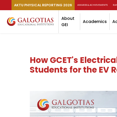
AKTU PHYSICAL REPORTING 2026
AWARDS & ACHIEVEMENTS
RA
About
Academics
A
GEI
How GCET's Electrica
Students for the EV 