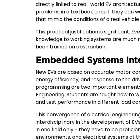
directly linked to real-world EV architectu
problems in a textbook circuit; they can 
that mimic the conditions of a real vehicle
This practical justification is significant.
knowledge to working systems are much m
been trained on abstraction.
Embedded Systems Inte
New EVs are based on accurate motor cont
energy efficiency, and response to the d
programming are two important elements in
Engineering. Students are taught how to wr
and test performance in different load con
This convergence of electrical engineerin
interdisciplinary in the development of EVs
in one field only - they have to be profici
environments, and electrical systems at t