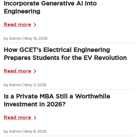
Incorporate Generative AI into
Engineering
Read more
by Admin | May 16, 2026
How GCET's Electrical Engineering
Prepares Students for the EV Revolution
Read more
by Admin | May 11, 2026
Is a Private MBA Still a Worthwhile
Investment in 2026?
Read more
by Admin | May 8, 2026