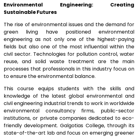
Environmental Engineering: Creating
Sustainable Futures
The rise of environmental issues and the demand for
green living have positioned environmental
engineering as not only one of the highest-paying
fields but also one of the most influential within the
civil sector. Technologies for pollution control, water
reuse, and solid waste treatment are the main
processes that professionals in this industry focus on
to ensure the environmental balance.
This course equips students with the skills and
knowledge of the latest global environmental and
civil engineering industrial trends to work in worldwide
environmental consultancy firms, public-sector
institutions, or private companies dedicated to eco-
friendly development. Galgotias College, through its
state-of-the-art lab and focus on emerging greener