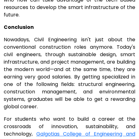
resources to develop the smart infrastructure of the
future.
Conclusion
Nowadays, Civil Engineering isn't just about the
conventional construction roles anymore. Today's
civil engineers, through sustainable design, smart
infrastructure, and project management, are building
the modern world—and at the same time, they are
earning very good salaries. By getting specialized in
one of the following fields: structural engineering,
construction management, and environmental
systems, graduates will be able to get a rewarding
global career.
For students who want to build a career at the
crossroads of innovation, sustainability, and
technology,
Galgotias College of Engineering and