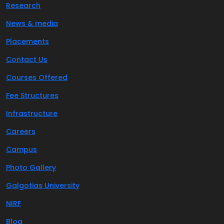
Research
News & media
Placements
Contact Us
Courses Offered
Fee Structures
Infrastructure
Careers
Campus
Photo Gallery
Galgotias University
NIRF
Blog