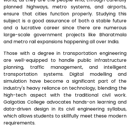
planned highways, metro systems, and airports,
ensure that cities function properly. Studying this
subject is a good assurance of both a stable future
and a lucrative career since there are numerous
large-scale government projects like Bharatmala
and metro rail expansions happening all over India.
Those with a degree in transportation engineering
are well-equipped to handle public infrastructure
planning, traffic management, and intelligent
transportation systems. Digital modelling and
simulation have become a significant part of the
industry's heavy reliance on technology, blending the
high-tech aspect with the traditional civil work.
Galgotias College advocates hands-on learning and
data-driven design in its civil engineering syllabus,
which allows students to skillfully meet these modern
requirements.