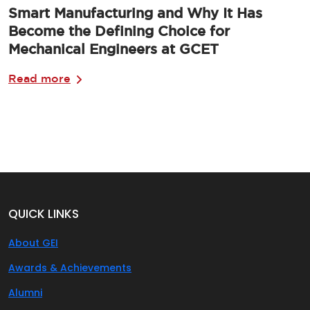
Smart Manufacturing and Why It Has
Become the Defining Choice for
Mechanical Engineers at GCET
Read more
QUICK LINKS
About GEI
Awards & Achievements
Alumni