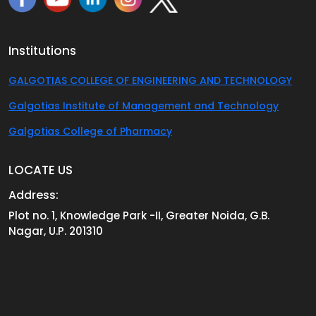
Institutions
GALGOTIAS COLLEGE OF ENGINEERING AND TECHNOLOGY
Galgotias Institute of Management and Technology
Galgotias College of Pharmacy
LOCATE US
Address:
Plot no. 1, Knowledge Park -II, Greater Noida, G.B.
Nagar, U.P. 201310