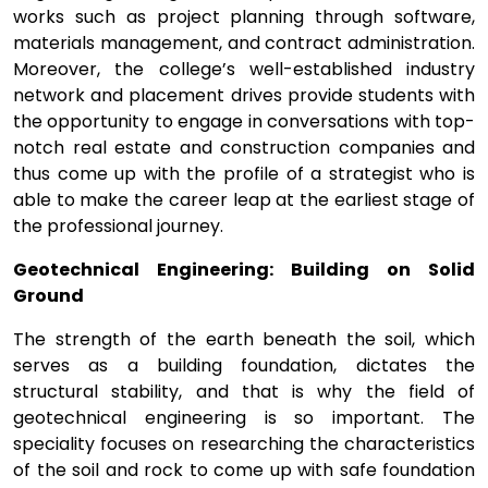
works such as project planning through software,
materials management, and contract administration.
Moreover, the college’s well-established industry
network and placement drives provide students with
the opportunity to engage in conversations with top-
notch real estate and construction companies and
thus come up with the profile of a strategist who is
able to make the career leap at the earliest stage of
the professional journey.
Geotechnical Engineering: Building on Solid
Ground
The strength of the earth beneath the soil, which
serves as a building foundation, dictates the
structural stability, and that is why the field of
geotechnical engineering is so important. The
speciality focuses on researching the characteristics
of the soil and rock to come up with safe foundation