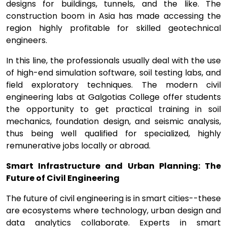
designs for buildings, tunnels, and the like. The
construction boom in Asia has made accessing the
region highly profitable for skilled geotechnical
engineers.
In this line, the professionals usually deal with the use
of high-end simulation software, soil testing labs, and
field exploratory techniques. The modern civil
engineering labs at Galgotias College offer students
the opportunity to get practical training in soil
mechanics, foundation design, and seismic analysis,
thus being well qualified for specialized, highly
remunerative jobs locally or abroad.
Smart Infrastructure and Urban Planning: The
Future of Civil Engineering
The future of civil engineering is in smart cities--these
are ecosystems where technology, urban design and
data analytics collaborate. Experts in smart