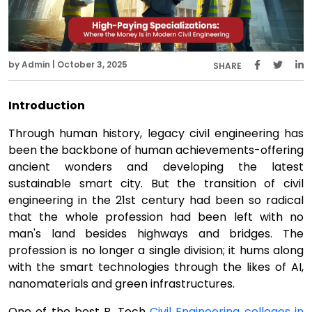
by Admin | October 3, 2025
SHARE
Introduction
Through human history, legacy civil engineering has
been the backbone of human achievements-offering
ancient wonders and developing the latest
sustainable smart city. But the transition of civil
engineering in the 21st century had been so radical
that the whole profession had been left with no
man's land besides highways and bridges. The
profession is no longer a single division; it hums along
with the smart technologies through the likes of AI,
nanomaterials and green infrastructures.
One of the best B. Tech
Civil Engineering colleges in