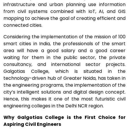
infrastructure and urban planning use information
from civil systems combined with IoT, AI, and GIS
mapping to achieve the goal of creating efficient and
connected cities.
Considering the implementation of the mission of 100
smart cities in India, the professionals of the smart
area will have a good salary and a good career
waiting for them in the public sector, the private
consultancy, and international sector projects.
Galgotias College, which is situated in the
technology-driven hub of Greater Noida, has taken in
the engineering programs, the implementation of the
city’s intelligent solutions and digital design concept.
Hence, this makes it one of the most futuristic civil
engineering colleges in the Delhi NCR region.
Why Galgotias College is the First Choice for
Aspiring Civil Engineers