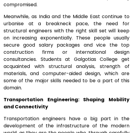
compromised.
Meanwhile, as India and the Middle East continue to
urbanise at a breakneck pace, the need for
structural engineers with the right skill set will keep
on increasing exponentially. These people usually
secure good salary packages and vice the top
construction firms or international design
consultancies. Students at Galgotias College get
acquainted with structural analysis, strength of
materials, and computer-aided design, which are
some of the major skills needed to be a part of this
domain.
Transportation Engineering: Shaping Mobility
and Connectivity
Transportation engineers have a big part in the
development of the infrastructure of the modern
world, as they are the people who, through carefully