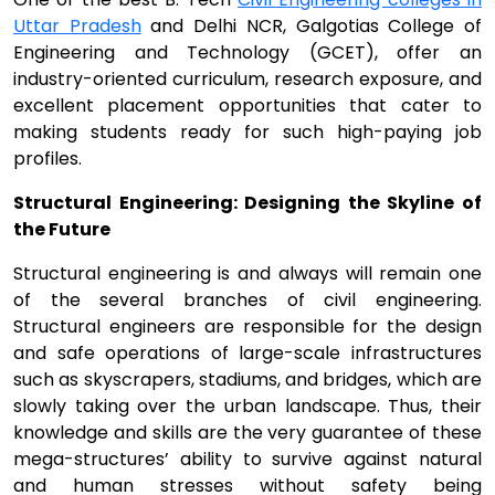
Uttar Pradesh
and Delhi NCR, Galgotias College of
Engineering and Technology (GCET), offer an
industry-oriented curriculum, research exposure, and
excellent placement opportunities that cater to
making students ready for such high-paying job
profiles.
Structural Engineering: Designing the Skyline of
the Future
Structural engineering is and always will remain one
of the several branches of civil engineering.
Structural engineers are responsible for the design
and safe operations of large-scale infrastructures
such as skyscrapers, stadiums, and bridges, which are
slowly taking over the urban landscape. Thus, their
knowledge and skills are the very guarantee of these
mega-structures’ ability to survive against natural
and human stresses without safety being