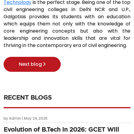
Technology
is the perfect stage. Being one of the top
civil engineering colleges in Delhi NCR and U.P.,
Galgotias provides its students with an education
which equips them not only with the knowledge of
core engineering concepts but also with the
leadership and innovation skills that are vital for
thriving in the contemporary era of civil engineering.
Next blog
RECENT BLOGS
by Admin | May 24, 2026
Evolution of B.Tech in 2026: GCET Will