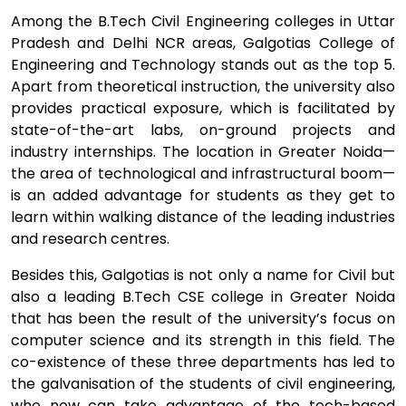
Among the B.Tech Civil Engineering colleges in Uttar
Pradesh and Delhi NCR areas, Galgotias College of
Engineering and Technology stands out as the top 5.
Apart from theoretical instruction, the university also
provides practical exposure, which is facilitated by
state-of-the-art labs, on-ground projects and
industry internships. The location in Greater Noida—
the area of technological and infrastructural boom—
is an added advantage for students as they get to
learn within walking distance of the leading industries
and research centres.
Besides this, Galgotias is not only a name for Civil but
also a leading B.Tech CSE college in Greater Noida
that has been the result of the university’s focus on
computer science and its strength in this field. The
co-existence of these three departments has led to
the galvanisation of the students of civil engineering,
who now can take advantage of the tech-based