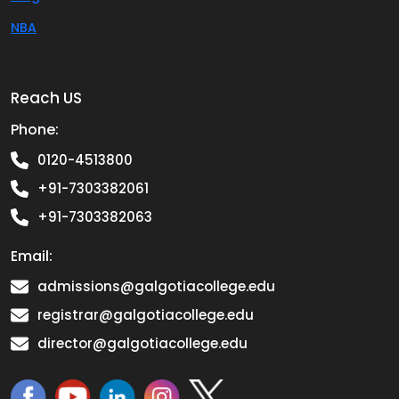
NBA
Reach US
Phone:
0120-4513800
+91-7303382061
+91-7303382063
Email:
admissions@galgotiacollege.edu
registrar@galgotiacollege.edu
director@galgotiacollege.edu