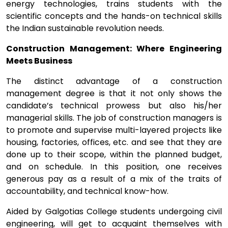
energy technologies, trains students with the
scientific concepts and the hands-on technical skills
the Indian sustainable revolution needs.
Construction Management: Where Engineering
Meets Business
The distinct advantage of a construction
management degree is that it not only shows the
candidate’s technical prowess but also his/her
managerial skills. The job of construction managers is
to promote and supervise multi-layered projects like
housing, factories, offices, etc. and see that they are
done up to their scope, within the planned budget,
and on schedule. In this position, one receives
generous pay as a result of a mix of the traits of
accountability, and technical know-how.
Aided by Galgotias College students undergoing civil
engineering, will get to acquaint themselves with