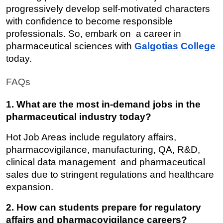
progressively develop self-motivated characters 
with confidence to become responsible 
professionals. So, embark on a career in 
pharmaceutical sciences with 
Galgotias College
today.
FAQs
1. What are the most in-demand jobs in the 
pharmaceutical industry today?
Hot Job Areas include regulatory affairs, 
pharmacovigilance, manufacturing, QA, R&D, 
clinical data management and pharmaceutical 
sales due to stringent regulations and healthcare 
expansion.
2. How can students prepare for regulatory 
affairs and pharmacovigilance careers?