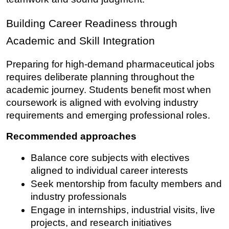
Building Career Readiness through 
Academic and Skill Integration
Preparing for high-demand pharmaceutical jobs 
requires deliberate planning throughout the 
academic journey. Students benefit most when 
coursework is aligned with evolving industry 
requirements and emerging professional roles.
Recommended approaches
Balance core subjects with electives 
aligned to individual career interests
Seek mentorship from faculty members and 
industry professionals
Engage in internships, industrial visits, live 
projects, and research initiatives