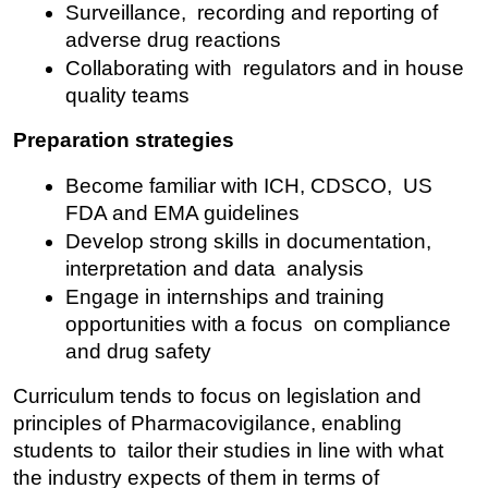
Surveillance, recording and reporting of 
adverse drug reactions
Collaborating with regulators and in house 
quality teams
Preparation strategies
Become familiar with ICH, CDSCO, US 
FDA and EMA guidelines
Develop strong skills in documentation, 
interpretation and data analysis
Engage in internships and training 
opportunities with a focus on compliance 
and drug safety
Curriculum tends to focus on legislation and 
principles of Pharmacovigilance, enabling 
students to tailor their studies in line with what 
the industry expects of them in terms of 