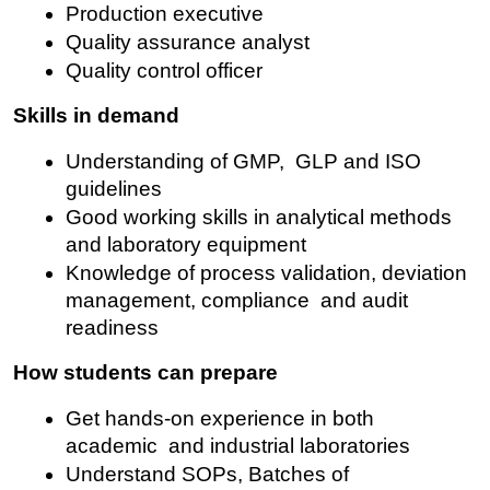
Production executive
Quality assurance analyst
Quality control officer
Skills in demand
Understanding of GMP, GLP and ISO 
guidelines
Good working skills in analytical methods 
and laboratory equipment
Knowledge of process validation, deviation 
management, compliance and audit 
readiness
How students can prepare
Get hands-on experience in both 
academic and industrial laboratories
Understand SOPs, Batches of 