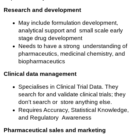
Research and development
May include formulation development, 
analytical support and small scale early 
stage drug development
Needs to have a strong understanding of 
pharmaceutics, medicinal chemistry, and 
biopharmaceutics
Clinical data management
Specialises in Clinical Trial Data. They 
search for and validate clinical trials; they 
don't search or store anything else.
Requires Accuracy, Statistical Knowledge, 
and Regulatory Awareness
Pharmaceutical sales and marketing