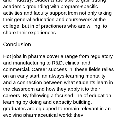
academic grounding with program-specific 
activities and faculty support from not only taking 
their general education and coursework at the 
college, but in of practioners who are willing to 
share their experiences.
Conclusion
Hot jobs in pharma cover a range from regulatory 
and manufacturing to R&D, clinical and 
commercial. Career success in these fields relies 
on an early start, an always-learning mentality 
and a connection between what students learn in 
the classroom and how they apply it to their 
careers. By following a focused line of education, 
learning by doing and capacity building, 
graduates are equipped to remain relevant in an 
evolving pharmaceutical world; they 