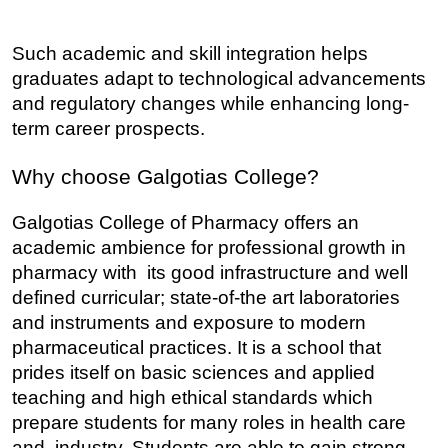
Such academic and skill integration helps 
graduates adapt to technological advancements 
and regulatory changes while enhancing long-
term career prospects.
Why choose Galgotias College?
Galgotias College of Pharmacy offers an 
academic ambience for professional growth in 
pharmacy with its good infrastructure and well 
defined curricular; state-of-the art laboratories 
and instruments and exposure to modern 
pharmaceutical practices. It is a school that 
prides itself on basic sciences and applied 
teaching and high ethical standards which 
prepare students for many roles in health care 
and industry. Students are able to gain strong 