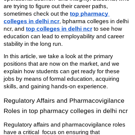
are trying to figure out their career paths, 
sometimes check out the 
top pharmacy 
colleges in delhi ncr
, bpharma colleges in delhi 
ncr, and 
top colleges in delhi ncr
 to see how 
education can lead to employability and career 
stability in the long run.
In this article, we take a look at the primary 
positions that are now on the market, and we 
explain how students can get ready for these 
jobs by means of formal education, acquiring 
skills, and gaining hands-on experience.
Regulatory Affairs and Pharmacovigilance 
Roles in top pharmacy colleges in delhi ncr
Regulatory affairs and pharmacovigilance roles 
have a critical focus on ensuring that 