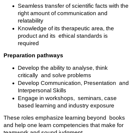
Seamless transfer of scientific facts with the 
right amount of communication and 
relatability
Knowledge of its therapeutic area, the 
product and its ethical standards is 
required
Preparation pathways
Develop the ability to analyse, think 
critically and solve problems
Develop Communication, Presentation and 
Interpersonal Skills
Engage in workshops, seminars, case 
based learning and industry exposure
These roles emphasize learning beyond books 
and help one learn competencies that make for 
teamwork and sound judgment.