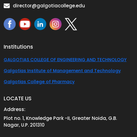
director@galgotiacollege.edu
Institutions
GALGOTIAS COLLEGE OF ENGINEERING AND TECHNOLOGY
Galgotias Institute of Management and Technology
Galgotias College of Pharmacy
LOCATE US
Address:
Plot no. 1, Knowledge Park -II, Greater Noida, G.B.
Nagar, U.P. 201310