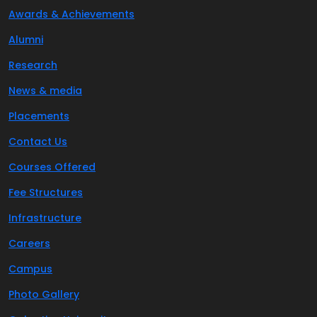
Awards & Achievements
Alumni
Research
News & media
Placements
Contact Us
Courses Offered
Fee Structures
Infrastructure
Careers
Campus
Photo Gallery