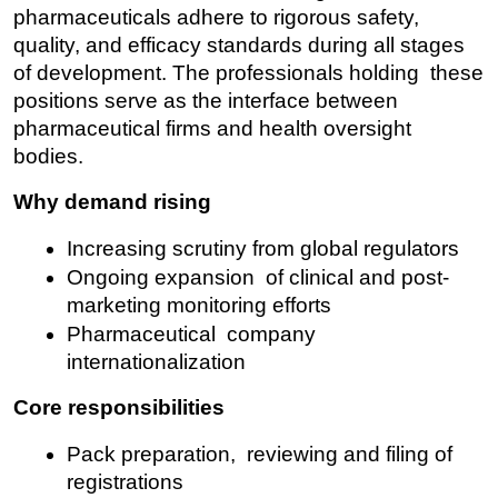
pharmaceuticals adhere to rigorous safety, 
quality, and efficacy standards during all stages 
of development. The professionals holding these 
positions serve as the interface between 
pharmaceutical firms and health oversight 
bodies.
Why demand rising
Increasing scrutiny from global regulators
Ongoing expansion of clinical and post-
marketing monitoring efforts
Pharmaceutical company 
internationalization
Core responsibilities
Pack preparation, reviewing and filing of 
registrations