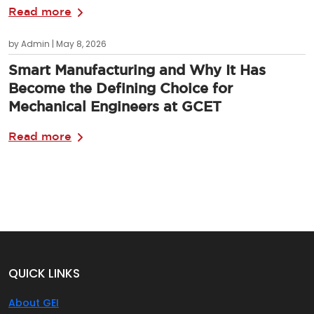
Read more
by Admin | May 8, 2026
Smart Manufacturing and Why It Has
Become the Defining Choice for
Mechanical Engineers at GCET
Read more
QUICK LINKS
About GEI