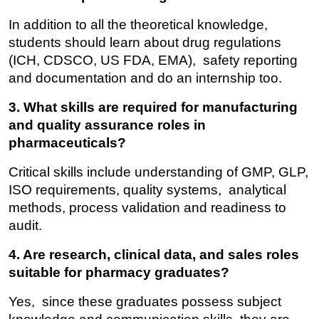
In addition to all the theoretical knowledge, 
students should learn about drug regulations 
(ICH, CDSCO, US FDA, EMA), safety reporting 
and documentation and do an internship too.
3. What skills are required for manufacturing 
and quality assurance roles in 
pharmaceuticals?
Critical skills include understanding of GMP, GLP, 
ISO requirements, quality systems, analytical 
methods, process validation and readiness to 
audit.
4. Are research, clinical data, and sales roles 
suitable for pharmacy graduates?
Yes, since these graduates possess subject 