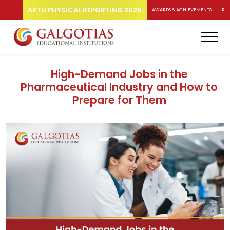
AKTU PHYSICAL REPORTING 2026
AWARDS & ACHIEVEMENTS
RA
High-Demand Jobs in the
Pharmaceutical Industry and How to
Prepare for Them