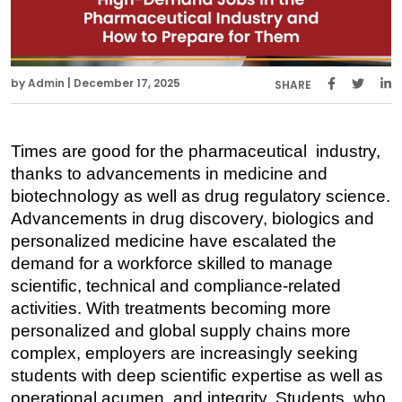
by Admin | December 17, 2025
SHARE
Times are good for the pharmaceutical industry, 
thanks to advancements in medicine and 
biotechnology as well as drug regulatory science. 
Advancements in drug discovery, biologics and 
personalized medicine have escalated the 
demand for a workforce skilled to manage 
scientific, technical and compliance-related 
activities. With treatments becoming more 
personalized and global supply chains more 
complex, employers are increasingly seeking 
students with deep scientific expertise as well as 
operational acumen and integrity. Students, who 