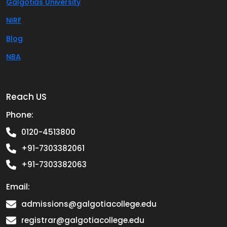
Galgotias University
NIRF
Blog
NBA
Reach US
Phone:
0120-4513800
+91-7303382061
+91-7303382063
Email:
admissions@galgotiacollege.edu
registrar@galgotiacollege.edu