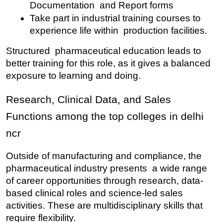
Documentation and Report forms
Take part in industrial training courses to 
experience life within production facilities.
Structured pharmaceutical education leads to 
better training for this role, as it gives a balanced 
exposure to learning and doing.
Research, Clinical Data, and Sales 
Functions among the top colleges in delhi 
ncr
Outside of manufacturing and compliance, the 
pharmaceutical industry presents a wide range 
of career opportunities through research, data-
based clinical roles and science-led sales 
activities. These are multidisciplinary skills that 
require flexibility.