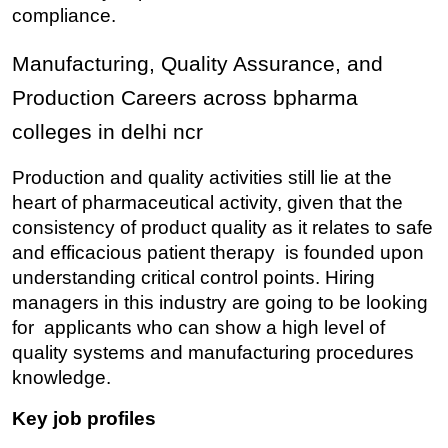
compliance.
Manufacturing, Quality Assurance, and 
Production Careers across bpharma 
colleges in delhi ncr
Production and quality activities still lie at the 
heart of pharmaceutical activity, given that the 
consistency of product quality as it relates to safe 
and efficacious patient therapy is founded upon 
understanding critical control points. Hiring 
managers in this industry are going to be looking 
for applicants who can show a high level of 
quality systems and manufacturing procedures 
knowledge.
Key job profiles