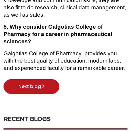
knowledge and communication skills, they are 
also fit to do research, clinical data management, 
as well as sales.
5. Why consider Galgotias College of 
Pharmacy for a career in pharmaceutical 
sciences?
Galgotias College of Pharmacy provides you 
with the best quality of education, modern labs, 
and experienced faculty for a remarkable career.
Next blog
RECENT BLOGS