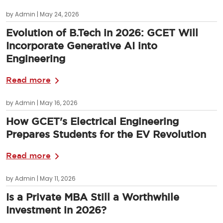
by Admin | May 24, 2026
Evolution of B.Tech in 2026: GCET Will
Incorporate Generative AI into
Engineering
Read more
by Admin | May 16, 2026
How GCET's Electrical Engineering
Prepares Students for the EV Revolution
Read more
by Admin | May 11, 2026
Is a Private MBA Still a Worthwhile
Investment in 2026?