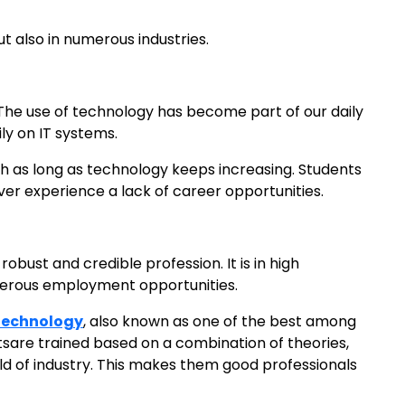
but also in numerous industries.
. The use of technology has become part of our daily
ly on IT systems.
gh as long as technology keeps increasing. Students
ever experience a lack of career opportunities.
bust and credible profession. It is in high
erous employment opportunities.
 Technology
, also known as one of the best among
sare trained based on a combination of theories,
ld of industry. This makes them good professionals