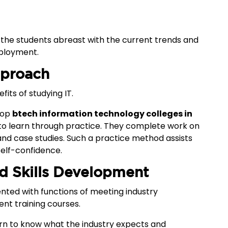
p the students abreast with the current trends and
mployment.
pproach
its of studying IT.
 top
btech information technology colleges in
 to learn through practice. They complete work on
and case studies. Such a practice method assists
self-confidence.
nd Skills Development
nted with functions of meeting industry
nt training courses.
rn to know what the industry expects and