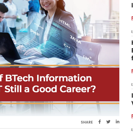
SHARE