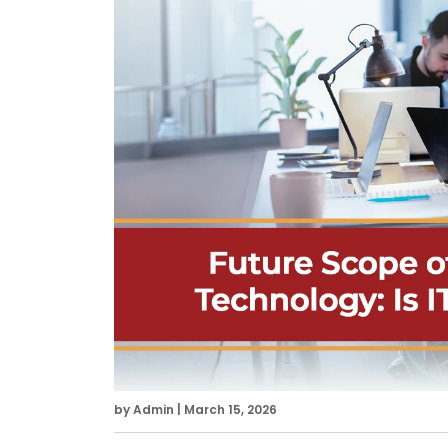
by Admin | March 15, 2026