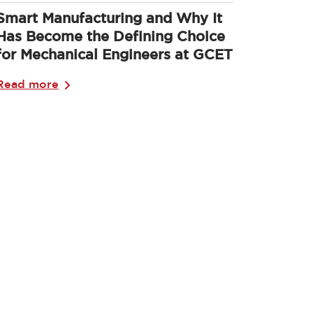
Smart Manufacturing and Why It
Has Become the Defining Choice
for Mechanical Engineers at GCET
Read more