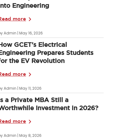
into Engineering
Read more
by Admin | May 16, 2026
How GCET's Electrical
Engineering Prepares Students
for the EV Revolution
Read more
by Admin | May 11, 2026
Is a Private MBA Still a
Worthwhile Investment in 2026?
Read more
by Admin | May 8, 2026