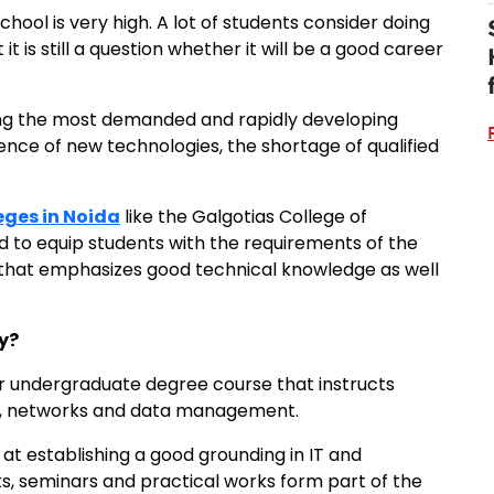
hool is very high. A lot of students consider doing
it is still a question whether it will be a good career
ong the most demanded and rapidly developing
nce of new technologies, the shortage of qualified
eges in Noida
like the Galgotias College of
 to equip students with the requirements of the
 that emphasizes good technical knowledge as well
y?
r undergraduate degree course that instructs
s, networks and data management.
at establishing a good grounding in IT and
ts, seminars and practical works form part of the