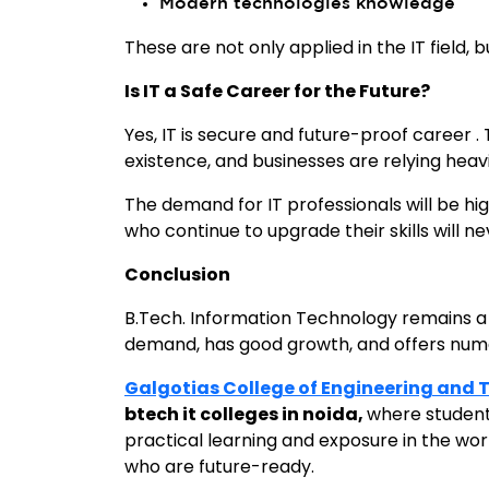
Modern technologies knowledge
These are not only applied in the IT field, 
Is IT a Safe Career for the Future?
Yes, IT is secure and future-proof career 
existence, and businesses are relying heavi
The demand for IT professionals will be hi
who continue to upgrade their skills will n
Conclusion
B.Tech. Information Technology remains a ro
demand, has good growth, and offers num
Galgotias College of Engineering and
btech it colleges in noida,
where student
practical learning and exposure in the wor
who are future-ready.