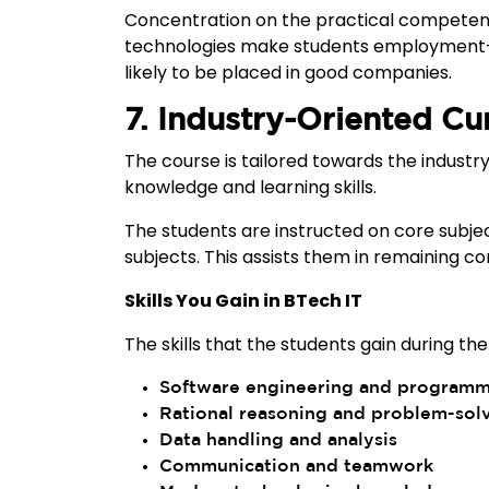
Concentration on the practical competenc
technologies make students employment-re
likely to be placed in good companies.
7. Industry-Oriented Cu
The course is tailored towards the industry
knowledge and learning skills.
The students are instructed on core subje
subjects. This assists them in remaining 
Skills You Gain in BTech IT
The skills that the students gain during the
Software engineering and program
Rational reasoning and problem-sol
Data handling and analysis
Communication and teamwork