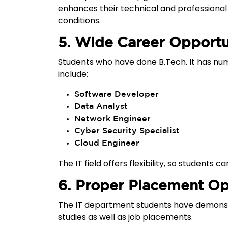
enhances their technical and professional 
conditions.
5. Wide Career Opportu
Students who have done B.Tech. It has nu
include:
Software Developer
Data Analyst
Network Engineer
Cyber Security Specialist
Cloud Engineer
The IT field offers flexibility, so students
6. Proper Placement Op
The IT department students have demonst
studies as well as job placements.