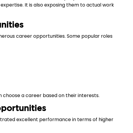
expertise. It is also exposing them to actual work
nities
merous career opportunities. Some popular roles
 can choose a career based on their interests.
portunities
rated excellent performance in terms of higher