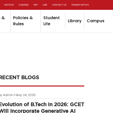
NOTICES
CAREERS
ERP
UBA
CONTACT US
TENDER NOTICE
 &
Policies &
Student
Library
Campus
Rules
Life
RECENT BLOGS
by Admin | May 24, 2026
Evolution of B.Tech in 2026: GCET
Will Incorporate Generative AI