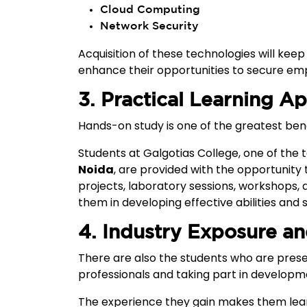
Cloud Computing
Network Security
Acquisition of these technologies will kee
enhance their opportunities to secure e
3. Practical Learning A
Hands-on study is one of the greatest benef
Students at Galgotias College, one of the
Noida
, are provided with the opportunity
projects, laboratory sessions, workshops, 
them in developing effective abilities and 
4. Industry Exposure a
There are also the students who are prese
professionals and taking part in developme
The experience they gain makes them lea