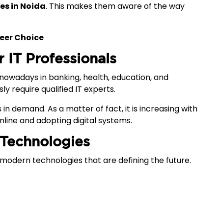
ges in Noida
. This makes them aware of the way
eer Choice
r IT Professionals
s nowadays in banking, health, education, and
sly require qualified IT experts.
in demand. As a matter of fact, it is increasing with
line and adopting digital systems.
 Technologies
modern technologies that are defining the future.