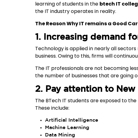
learning of students in the
btech IT colle
the IT industry operates in reality.
The Reason Why IT remains a Good Car
1. Increasing demand fo
Technology is applied in nearly all sector
business. Owing to this, firms will continuou
The IT professionals are not becoming less 
the number of businesses that are going on
2. Pay attention to New
The BTech IT students are exposed to the 
These include:
Artificial Intelligence
Machine Learning
Data Mining