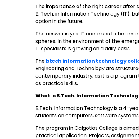
The importance of the right career after sc
B. Tech. in Information Technology (IT), but 
option in the future.
The answer is yes. IT continues to be am
spheres. In the environment of the emerge
IT specialists is growing on a daily basis.
The
btech information technology coll
Engineering and Technology are structured
contemporary industry, as it is a program
as practical skills.
What is B.Tech. Information Technolog
B.Tech. Information Technology is a 4-yea
students on computers, software system
The program in Galgotias College is aimed 
practical application. Projects, assignmen