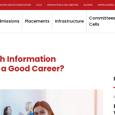
NKING AND ACCREDITATION
R & D
INNOVATION & INCUBATION
ALUMNI
NEWS & MEDIA
Committees
dmissions
Placements
Infrastructure
Cells
ch Information
ll a Good Career?