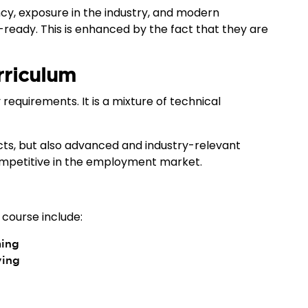
y, exposure in the industry, and modern
ady. This is enhanced by the fact that they are
rriculum
 requirements. It is a mixture of technical
cts, but also advanced and industry-relevant
competitive in the employment market.
 course include:
ming
ving