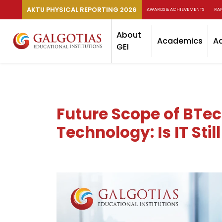
AKTU PHYSICAL REPORTING 2026
AWARDS & ACHIEVEMENTS
RA
About
Academics
A
GEI
Future Scope of BTe
Technology: Is IT Sti