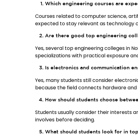
Which engineering courses are expe
Courses related to computer science, artifi
expected to stay relevant as technology c
Are there good top engineering coll
Yes, several top engineering colleges in N
specializations with practical exposure a
Is electronics and communication en
Yes, many students still consider electron
because the field connects hardware and
How should students choose between
Students usually consider their interests 
involves before deciding.
What should students look for in to