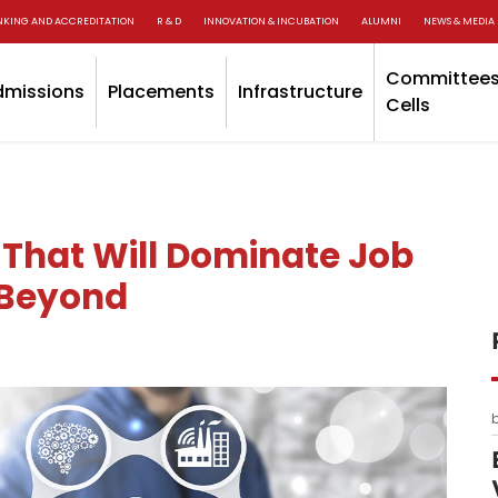
NKING AND ACCREDITATION
R & D
INNOVATION & INCUBATION
ALUMNI
NEWS & MEDIA
Committees
dmissions
Placements
Infrastructure
Cells
 That Will Dominate Job
 Beyond