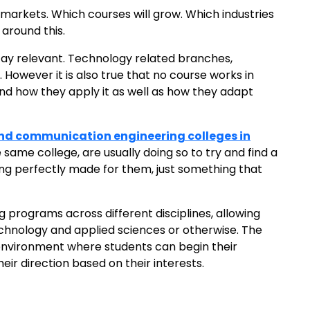
markets. Which courses will grow. Which industries
 around this.
 stay relevant. Technology related branches,
However it is also true that no course works in
 and how they apply it as well as how they adapt
and communication engineering colleges in
ame college, are usually doing so to try and find a
hing perfectly made for them, just something that
g programs across different disciplines, allowing
technology and applied sciences or otherwise. The
environment where students can begin their
ir direction based on their interests.