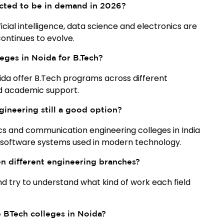
cted to be in demand in 2026?
cial intelligence, data science and electronics are
ontinues to evolve.
eges in Noida for B.Tech?
oida offer B.Tech programs across different
nd academic support.
gineering still a good option?
ics and communication engineering colleges in India
 software systems used in modern technology.
 different engineering branches?
and try to understand what kind of work each field
p BTech colleges in Noida?