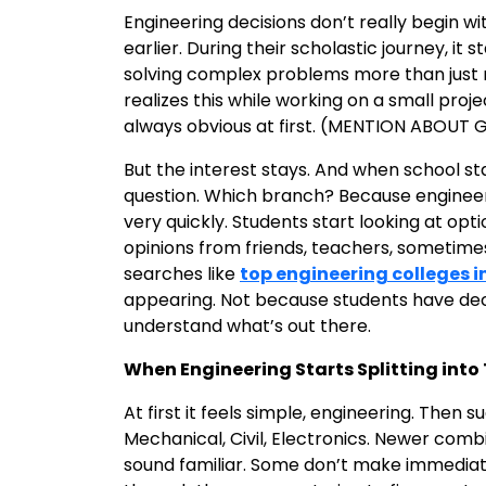
Engineering decisions don’t really begin 
earlier. During their scholastic journey, it
solving complex problems more than just
realizes this while working on a small proje
always obvious at first. (MENTION ABOUT
But the interest stays. And when school sta
question. Which branch? Because engineeri
very quickly. Students start looking at opt
opinions from friends, teachers, sometime
searches like
top engineering colleges i
appearing. Not because students have deci
understand what’s out there.
When Engineering Starts Splitting int
At first it feels simple, engineering. Then 
Mechanical, Civil, Electronics. Newer comb
sound familiar. Some don’t make immediate