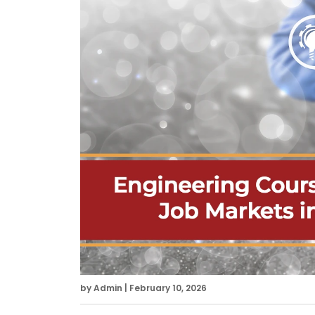
by Admin | February 10, 2026