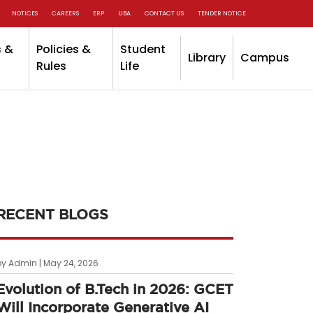
NOTICES
CAREERS
ERP
UBA
CONTACT US
TENDER NOTICE
 &
Policies &
Student
Library
Campus
Rules
Life
RECENT BLOGS
by Admin | May 24, 2026
Evolution of B.Tech in 2026: GCET
Will Incorporate Generative AI