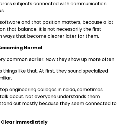
 across subjects connected with communication
s.
oftware and that position matters, because a lot
that balance. It is not necessarily the first
 in ways that become clearer later for them.
y Becoming Normal
 very common earlier. Now they show up more often
s things like that. At first, they sound specialized
iliar.
top engineering colleges in noida, sometimes
s talk about. Not everyone understands them
ll stand out mostly because they seem connected to
l Clear Immediately