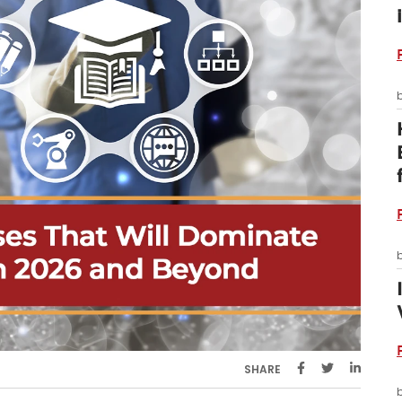
SHARE