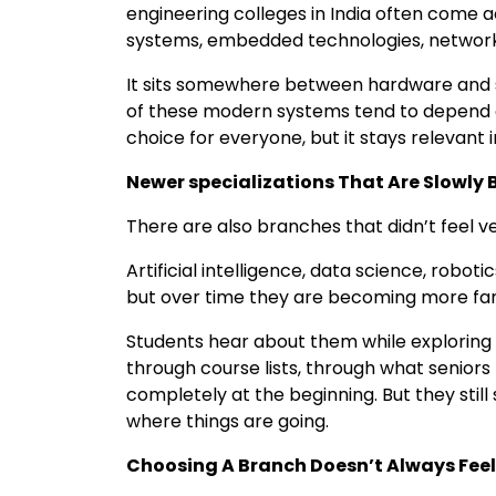
engineering colleges in India often come
systems, embedded technologies, network
It sits somewhere between hardware and s
of these modern systems tend to depend on 
choice for everyone, but it stays relevant
Newer specializations That Are Slowl
There are also branches that didn’t feel
Artificial intelligence, data science, robotic
but over time they are becoming more fam
Students hear about them while exploring 
through course lists, through what senior
completely at the beginning. But they sti
where things are going.
Choosing A Branch Doesn’t Always Fee