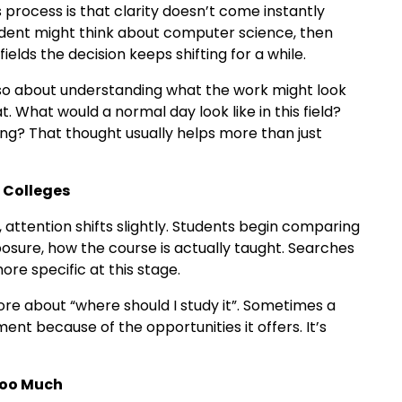
 process is that clarity doesn’t come instantly
tudent might think about computer science, then
ields the decision keeps shifting for a while.
 also about understanding what the work might look
at. What would a normal day look like in this field?
ng? That thought usually helps more than just
 Colleges
attention shifts slightly. Students begin comparing
xposure, how the course is actually taught. Searches
re specific at this stage.
more about “where should I study it”. Sometimes a
ent because of the opportunities it offers. It’s
Too Much