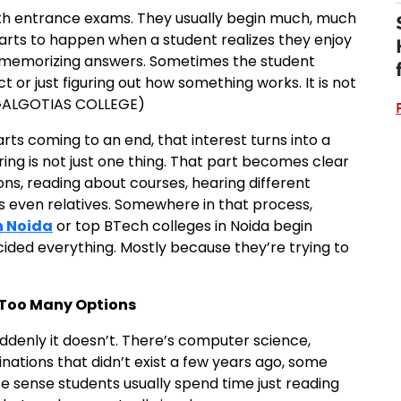
with entrance exams. They usually begin much, much
 starts to happen when a student realizes they enjoy
 memorizing answers. Sometimes the student
ct or just figuring out how something works. It is not
 GALGOTIAS COLLEGE)
rts coming to an end, that interest turns into a
ng is not just one thing. That part becomes clear
ions, reading about courses, hearing different
s even relatives. Somewhere in that process,
n Noida
or top BTech colleges in Noida begin
ded everything. Mostly because they’re trying to
o Too Many Options
suddenly it doesn’t. There’s computer science,
inations that didn’t exist a few years ago, some
 sense students usually spend time just reading