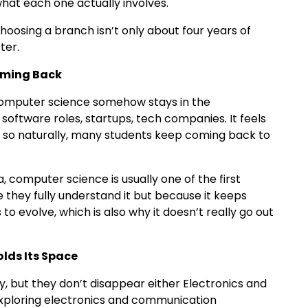
hat each one actually involves.
e choosing a branch isn’t only about four years of
fter.
oming Back
omputer science somehow stays in the
software roles, startups, tech companies. It feels
 so naturally, many students keep coming back to
, computer science is usually one of the first
 they fully understand it but because it keeps
o evolve, which is also why it doesn’t really go out
lds Its Space
, but they don’t disappear either Electronics and
xploring electronics and communication