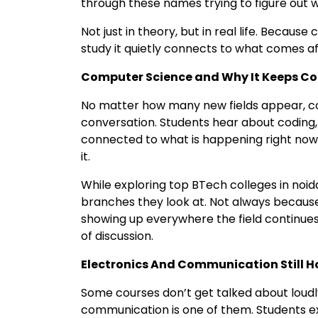
through these names trying to figure out w
Not just in theory, but in real life. Becaus
study it quietly connects to what comes a
Computer Science and Why It Keeps C
No matter how many new fields appear, c
conversation. Students hear about coding, 
connected to what is happening right now
it.
While exploring top BTech colleges in noida
branches they look at. Not always because
showing up everywhere the field continues t
of discussion.
Electronics And Communication Still Ho
Some courses don’t get talked about loudly
communication is one of them. Students e