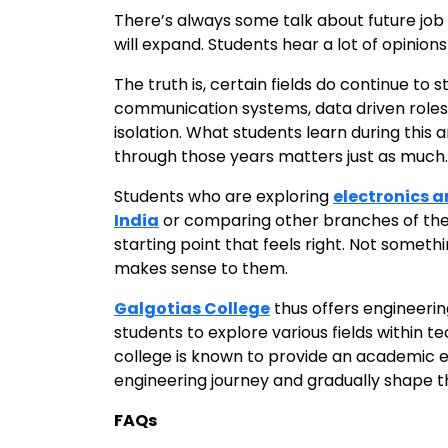
There’s always some talk about future job 
will expand. Students hear a lot of opinions
The truth is, certain fields do continue to
communication systems, data driven roles. 
isolation. What students learn during this
through those years matters just as much.
Students who are exploring
electronics 
India
or comparing other branches of the s
starting point that feels right. Not somet
makes sense to them.
Galgotias College
thus offers engineerin
students to explore various fields within 
college is known to provide an academic 
engineering journey and gradually shape the
FAQs