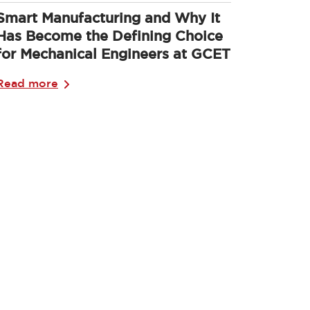
Smart Manufacturing and Why It
Has Become the Defining Choice
for Mechanical Engineers at GCET
Read more