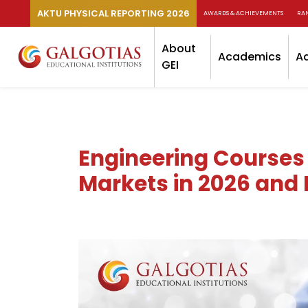
AKTU PHYSICAL REPORTING 2026
AWARDS & ACHIEVEMENTS
RA
About
Academics
A
GEI
Engineering Courses
Markets in 2026 and