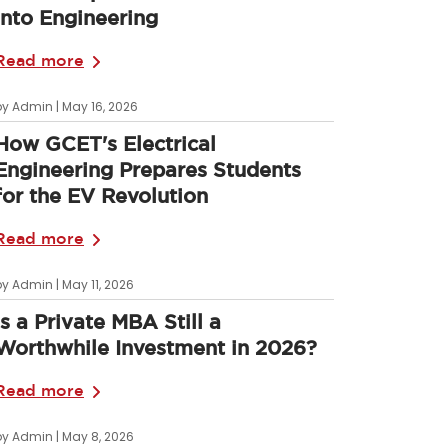
into Engineering
Read more
by Admin | May 16, 2026
How GCET's Electrical
Engineering Prepares Students
for the EV Revolution
Read more
by Admin | May 11, 2026
Is a Private MBA Still a
Worthwhile Investment in 2026?
Read more
by Admin | May 8, 2026