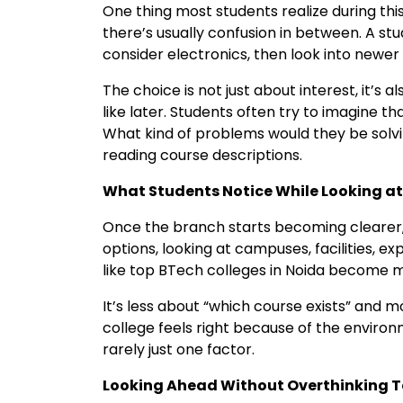
One thing most students realize during this
there’s usually confusion in between. A s
consider electronics, then look into newer f
The choice is not just about interest, it’s
like later. Students often try to imagine th
What kind of problems would they be solvi
reading course descriptions.
What Students Notice While Looking at
Once the branch starts becoming clearer, 
options, looking at campuses, facilities, e
like top BTech colleges in Noida become mo
It’s less about “which course exists” and 
college feels right because of the environm
rarely just one factor.
Looking Ahead Without Overthinking 