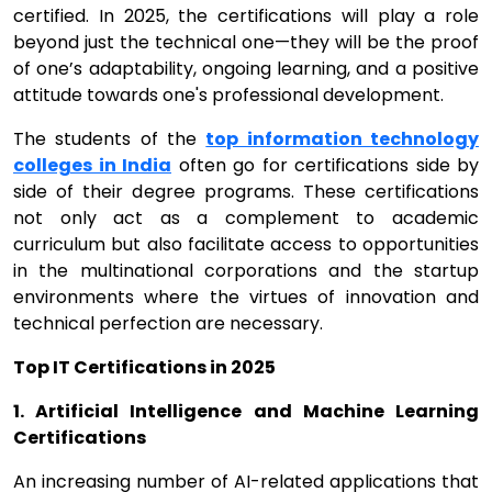
certified. In 2025, the certifications will play a role
beyond just the technical one—they will be the proof
of one’s adaptability, ongoing learning, and a positive
attitude towards one's professional development.
The students of the
top information technology
colleges in India
often go for certifications side by
side of their degree programs. These certifications
not only act as a complement to academic
curriculum but also facilitate access to opportunities
in the multinational corporations and the startup
environments where the virtues of innovation and
technical perfection are necessary.
Top IT Certifications in 2025
1. Artificial Intelligence and Machine Learning
Certifications
An increasing number of AI-related applications that