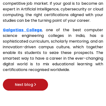
competitive job market. If your goal is to become an
expert in Artificial Intelligence, cybersecurity or cloud
computing, the right certifications aligned with your
studies can be the turning point of your career.
Galgotias College
, one of the best computer
science engineering colleges in India, has a
sophisticated curriculum, scholarly mentoring, and an
innovation-driven campus culture, which together
enable its students to seize these prospects. The
smartest way to have a career in the ever-changing
digital world is to mix educational learning with
certifications recognised worldwide.
Next blog