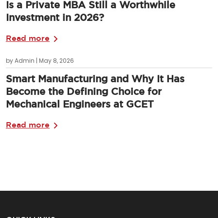
Is a Private MBA Still a Worthwhile
Investment in 2026?
Read more
by Admin | May 8, 2026
Smart Manufacturing and Why It Has
Become the Defining Choice for
Mechanical Engineers at GCET
Read more