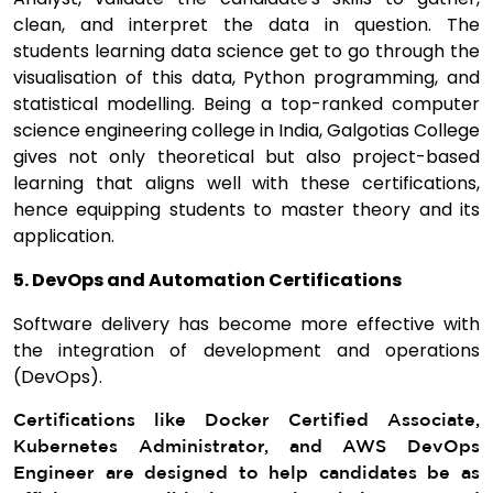
clean, and interpret the data in question. The
students learning data science get to go through the
visualisation of this data, Python programming, and
statistical modelling. Being a top-ranked computer
science engineering college in India, Galgotias College
gives not only theoretical but also project-based
learning that aligns well with these certifications,
hence equipping students to master theory and its
application.
5. DevOps and Automation Certifications
Software delivery has become more effective with
the integration of development and operations
(DevOps).
Certifications like Docker Certified Associate,
Kubernetes Administrator, and AWS DevOps
Engineer are designed to help candidates be as