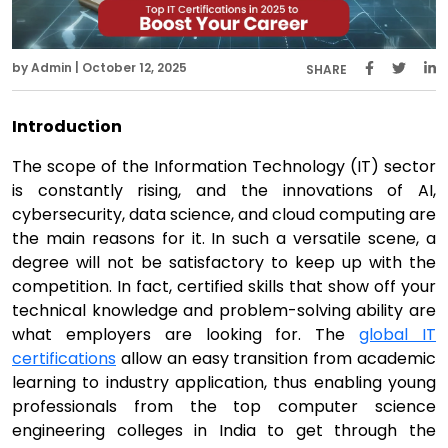
by Admin | October 12, 2025
SHARE
Introduction
The scope of the Information Technology (IT) sector
is constantly rising, and the innovations of AI,
cybersecurity, data science, and cloud computing are
the main reasons for it. In such a versatile scene, a
degree will not be satisfactory to keep up with the
competition. In fact, certified skills that show off your
technical knowledge and problem-solving ability are
what employers are looking for. The
global IT
certifications
allow an easy transition from academic
learning to industry application, thus enabling young
professionals from the top computer science
engineering colleges in India to get through the