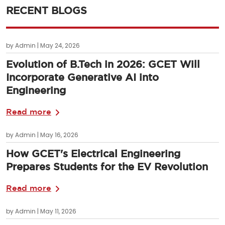
RECENT BLOGS
by Admin | May 24, 2026
Evolution of B.Tech in 2026: GCET Will
Incorporate Generative AI into
Engineering
Read more
by Admin | May 16, 2026
How GCET's Electrical Engineering
Prepares Students for the EV Revolution
Read more
by Admin | May 11, 2026