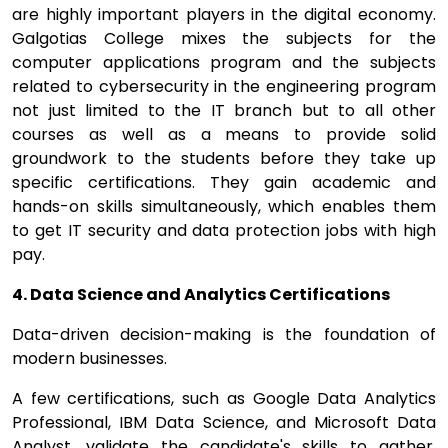
are highly important players in the digital economy.
Galgotias College mixes the subjects for the
computer applications program and the subjects
related to cybersecurity in the engineering program
not just limited to the IT branch but to all other
courses as well as a means to provide solid
groundwork to the students before they take up
specific certifications. They gain academic and
hands-on skills simultaneously, which enables them
to get IT security and data protection jobs with high
pay.
4. Data Science and Analytics Certifications
Data-driven decision-making is the foundation of
modern businesses.
A few certifications, such as Google Data Analytics
Professional, IBM Data Science, and Microsoft Data
Analyst, validate the candidate's skills to gather,