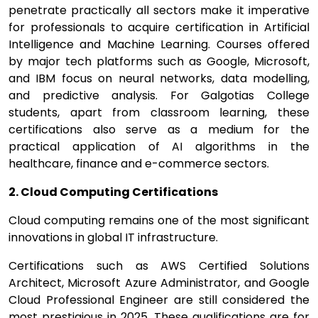
penetrate practically all sectors make it imperative
for professionals to acquire certification in Artificial
Intelligence and Machine Learning. Courses offered
by major tech platforms such as Google, Microsoft,
and IBM focus on neural networks, data modelling,
and predictive analysis. For Galgotias College
students, apart from classroom learning, these
certifications also serve as a medium for the
practical application of AI algorithms in the
healthcare, finance and e-commerce sectors.
2. Cloud Computing Certifications
Cloud computing remains one of the most significant
innovations in global IT infrastructure.
Certifications such as AWS Certified Solutions
Architect, Microsoft Azure Administrator, and Google
Cloud Professional Engineer are still considered the
most prestigious in 2025. These qualifications are for