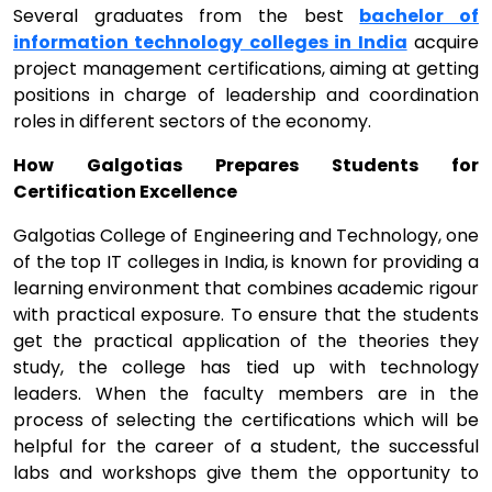
Several graduates from the best
bachelor of
information technology colleges in India
acquire
project management certifications, aiming at getting
positions in charge of leadership and coordination
roles in different sectors of the economy.
How Galgotias Prepares Students for
Certification Excellence
Galgotias College of Engineering and Technology, one
of the top IT colleges in India, is known for providing a
learning environment that combines academic rigour
with practical exposure. To ensure that the students
get the practical application of the theories they
study, the college has tied up with technology
leaders. When the faculty members are in the
process of selecting the certifications which will be
helpful for the career of a student, the successful
labs and workshops give them the opportunity to