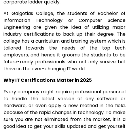
corporate ladder quickly.
At Galgotias College, the students of Bachelor of
Information Technology or Computer Science
Engineering are given the idea of utilizing major
industry certifications to back up their degree. The
college has a curriculum and training system which is
tailored towards the needs of the top tech
employers, and hence it grooms the students to be
future-ready professionals who not only survive but
thrive in the ever-changing IT world.
Why IT Certifications Matter in 2025
Every company might require professional personnel
to handle the latest version of any software or
hardware, or even apply a new method in the field,
because of the rapid changes in technology. To make
sure you are not eliminated from the market, it is a
good idea to get your skills updated and get yourself