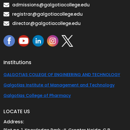
admissions@galgotiacollege.edu
registrar@galgotiacollege.edu
director@galgotiacollege.edu
Institutions
GALGOTIAS COLLEGE OF ENGINEERING AND TECHNOLOGY
Galgotias Institute of Management and Technology
Galgotias College of Pharmacy
LOCATE US
Address: