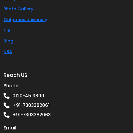
Photo Gallery
Galgotias University
NIRF
Blog
NBA
Reach US
Phone:
0120-4513800
+91-7303382061
+91-7303382063
Email: