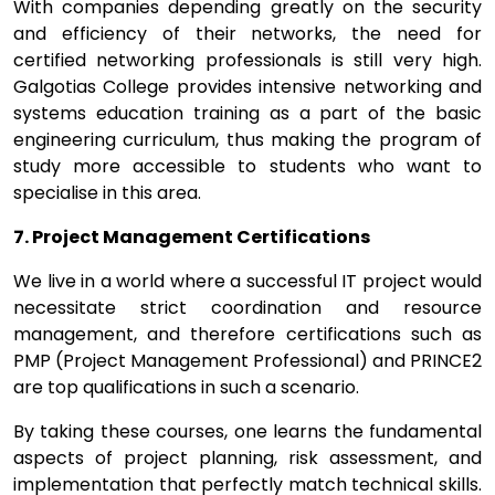
With companies depending greatly on the security
and efficiency of their networks, the need for
certified networking professionals is still very high.
Galgotias College provides intensive networking and
systems education training as a part of the basic
engineering curriculum, thus making the program of
study more accessible to students who want to
specialise in this area.
7. Project Management Certifications
We live in a world where a successful IT project would
necessitate strict coordination and resource
management, and therefore certifications such as
PMP (Project Management Professional) and PRINCE2
are top qualifications in such a scenario.
By taking these courses, one learns the fundamental
aspects of project planning, risk assessment, and
implementation that perfectly match technical skills.