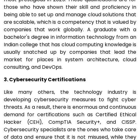
those who have shown their skill and proficiency in
being able to set up and manage cloud solutions that
are scalable, which is a competency that is valued by
companies that work globally. A graduate with a
bachelor's degree in information technology from an
Indian college that has cloud computing knowledge is
usually snatched up by companies that lead the
market for places in system architecture, cloud
consulting, and DevOps.
3. Cybersecurity Certifications
Like many others, the technology industry is
developing cybersecurity measures to fight cyber
threats. As a result, there is enormous and continuous
demand for certifications such as Certified Ethical
Hacker (CEH), CompTIA Security+, and CISSP.
Cybersecurity specialists are the ones who take care
of data and ensure that it is not misused, while they