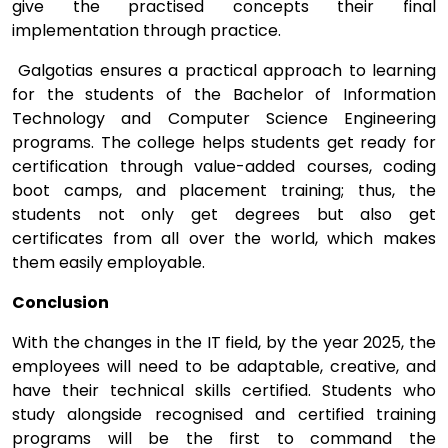
give the practised concepts their final
implementation through practice.
Galgotias ensures a practical approach to learning
for the students of the Bachelor of Information
Technology and Computer Science Engineering
programs. The college helps students get ready for
certification through value-added courses, coding
boot camps, and placement training; thus, the
students not only get degrees but also get
certificates from all over the world, which makes
them easily employable.
Conclusion
With the changes in the IT field, by the year 2025, the
employees will need to be adaptable, creative, and
have their technical skills certified. Students who
study alongside recognised and certified training
programs will be the first to command the