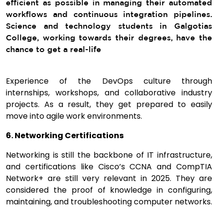
efficient as possible in managing their automated
workflows and continuous integration pipelines.
Science and technology students in Galgotias
College, working towards their degrees, have the
chance to get a real-life
Experience of the DevOps culture through
internships, workshops, and collaborative industry
projects. As a result, they get prepared to easily
move into agile work environments.
6. Networking Certifications
Networking is still the backbone of IT infrastructure,
and certifications like Cisco’s CCNA and CompTIA
Network+ are still very relevant in 2025. They are
considered the proof of knowledge in configuring,
maintaining, and troubleshooting computer networks.