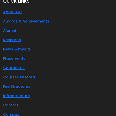
QUICK LINKS
About GEI
Awards & Achievements
Alumni
Research
News & media
Placements
Contact Us
Courses Offered
Fee Structures
Infrastructure
Careers
Campus